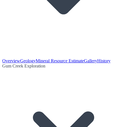
Overview
Geology
Mineral Resource Estimate
Gallery
History
Gum Creek Exploration