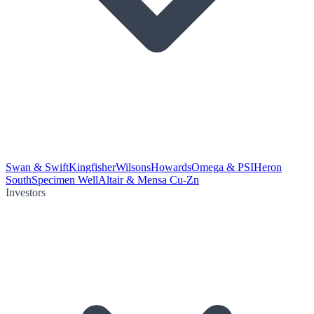
Swan & Swift
Kingfisher
Wilsons
Howards
Omega & PSI
Heron
South
Specimen Well
Altair & Mensa Cu-Zn
Investors