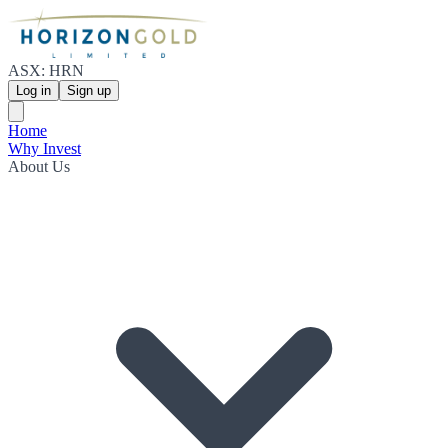
ASX: HRN
Log in
Sign up
Home
Why Invest
About Us