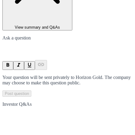
View summary and Q&As
Ask a question
Your question will be sent privately to
Horizon Gold
. The company
may choose to make this question public.
Post question
Investor Q&As