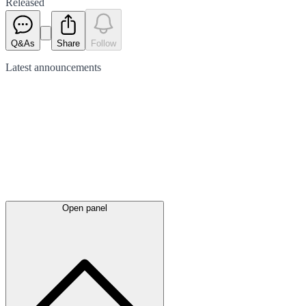
Released
Q&As
Share
Follow
Latest
announcements
Open panel