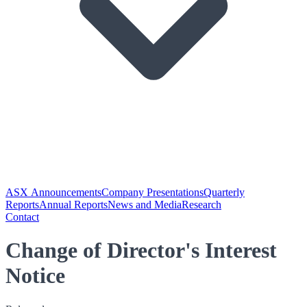
ASX Announcements
Company Presentations
Quarterly
Reports
Annual Reports
News and Media
Research
Contact
Change of Director's Interest
Notice