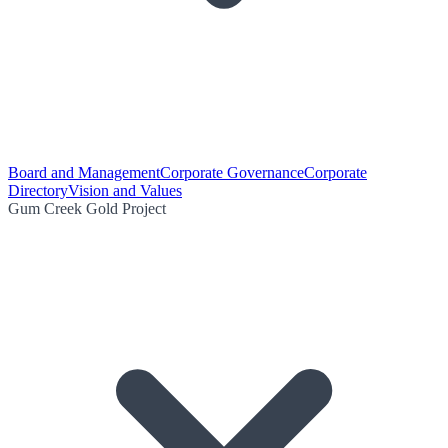
Board and Management
Corporate Governance
Corporate
Directory
Vision and Values
Gum Creek Gold Project