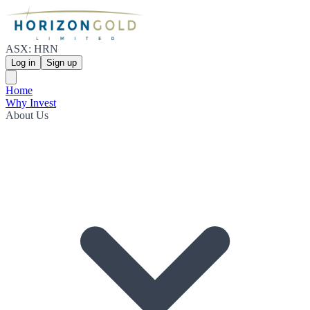
ASX: HRN
Log in
Sign up
Home
Why Invest
About Us