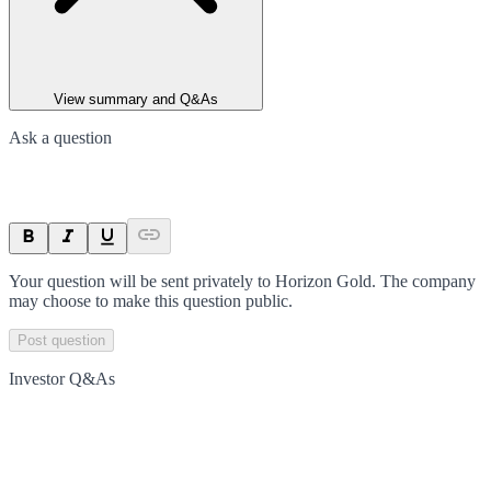
View summary and Q&As
Ask a question
Your question will be sent privately to
Horizon Gold
. The company
may choose to make this question public.
Post question
Investor Q&As