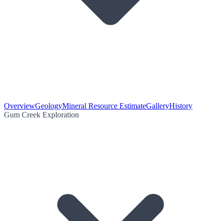
Overview
Geology
Mineral Resource Estimate
Gallery
History
Gum Creek Exploration