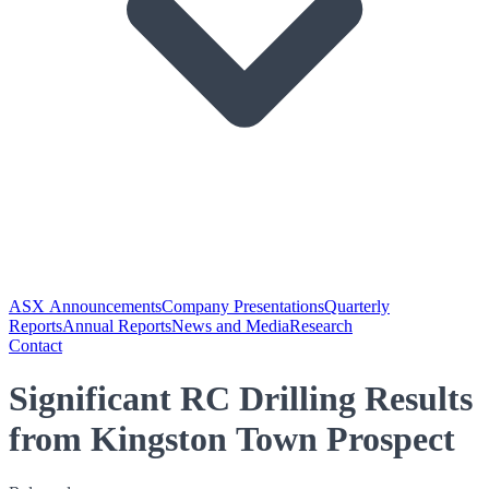
ASX Announcements
Company Presentations
Quarterly
Reports
Annual Reports
News and Media
Research
Contact
Significant RC Drilling Results
from Kingston Town Prospect