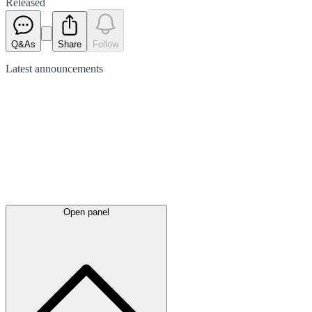
Released
Q&As
Share
Follow
Latest
announcements
Open panel