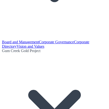
Board and Management
Corporate Governance
Corporate
Directory
Vision and Values
Gum Creek Gold Project