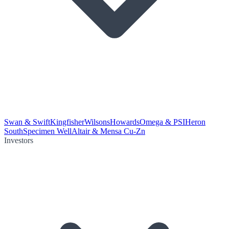
Swan & Swift
Kingfisher
Wilsons
Howards
Omega & PSI
Heron
South
Specimen Well
Altair & Mensa Cu-Zn
Investors