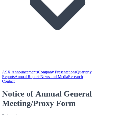
ASX Announcements
Company Presentations
Quarterly
Reports
Annual Reports
News and Media
Research
Contact
Notice of Annual General
Meeting/Proxy Form