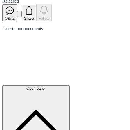
Released
Q&As
Share
Follow
Latest
announcements
Open panel