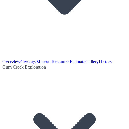
Overview
Geology
Mineral Resource Estimate
Gallery
History
Gum Creek Exploration