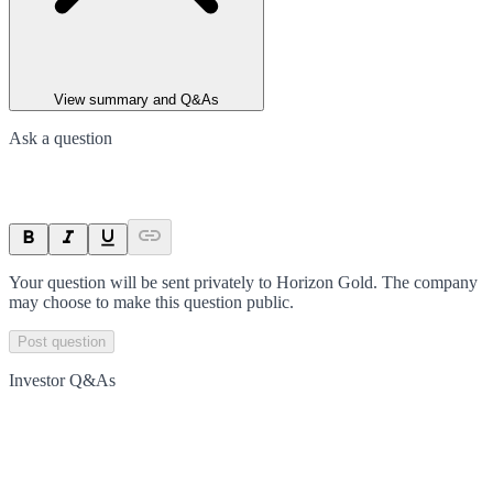
View summary and Q&As
Ask a question
Your question will be sent privately to
Horizon Gold
. The company
may choose to make this question public.
Post question
Investor Q&As