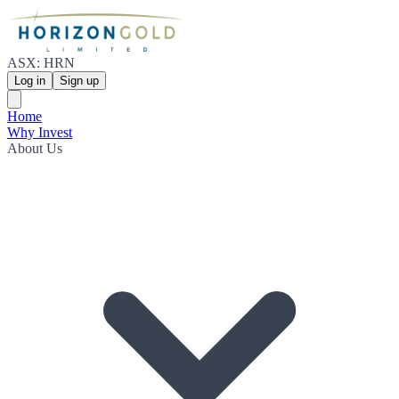
ASX: HRN
Log in
Sign up
Home
Why Invest
About Us