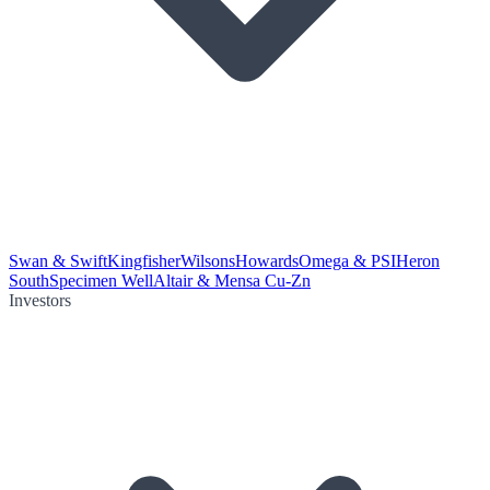
Swan & Swift
Kingfisher
Wilsons
Howards
Omega & PSI
Heron
South
Specimen Well
Altair & Mensa Cu-Zn
Investors