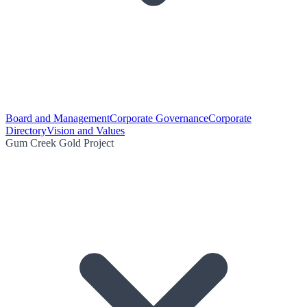
Board and Management
Corporate Governance
Corporate
Directory
Vision and Values
Gum Creek Gold Project