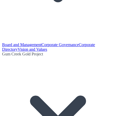
Board and Management
Corporate Governance
Corporate
Directory
Vision and Values
Gum Creek Gold Project