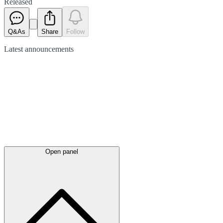
Released
Q&As
Share
Follow
Latest
announcements
Open panel