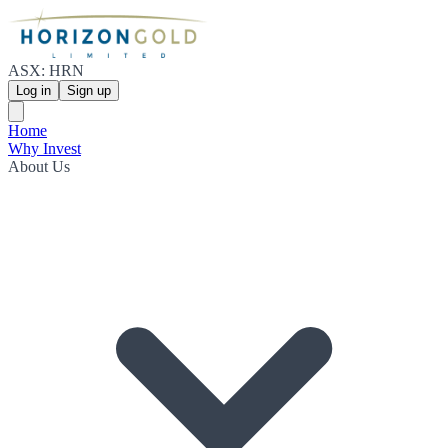
ASX: HRN
Log in
Sign up
Home
Why Invest
About Us