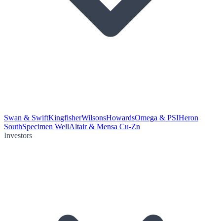
Swan & Swift
Kingfisher
Wilsons
Howards
Omega & PSI
Heron
South
Specimen Well
Altair & Mensa Cu-Zn
Investors