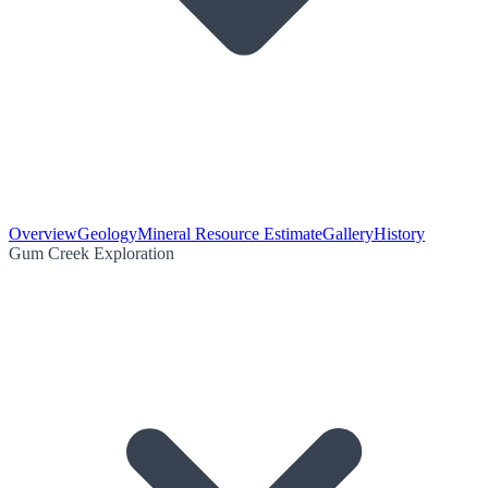
Overview
Geology
Mineral Resource Estimate
Gallery
History
Gum Creek Exploration