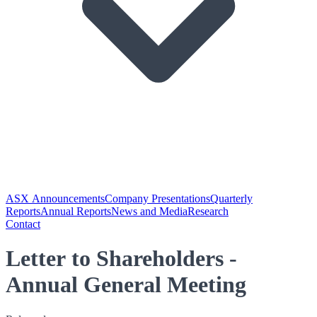
ASX Announcements
Company Presentations
Quarterly
Reports
Annual Reports
News and Media
Research
Contact
Letter to Shareholders -
Annual General Meeting