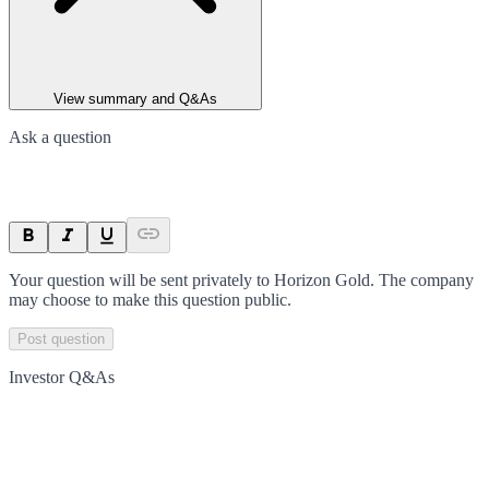
View summary and Q&As
Ask a question
Your question will be sent privately to
Horizon Gold
. The company
may choose to make this question public.
Post question
Investor Q&As