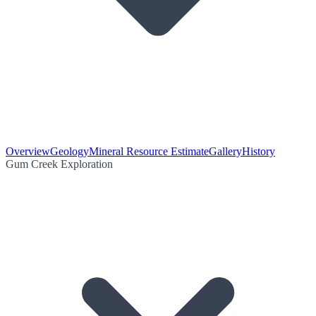
Overview
Geology
Mineral Resource Estimate
Gallery
History
Gum Creek Exploration