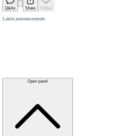
Q&As
Share
Follow
Latest
announcements
Open panel