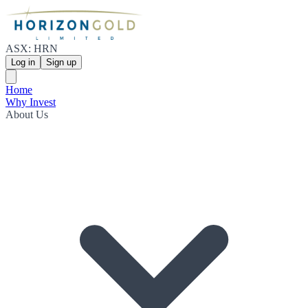
ASX: HRN
Log in
Sign up
Home
Why Invest
About Us