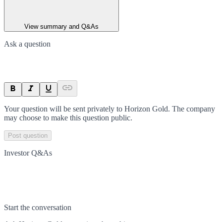
View summary and Q&As
Ask a question
Your question will be sent privately to
Horizon Gold
. The company
may choose to make this question public.
Post question
Investor Q&As
Start the conversation