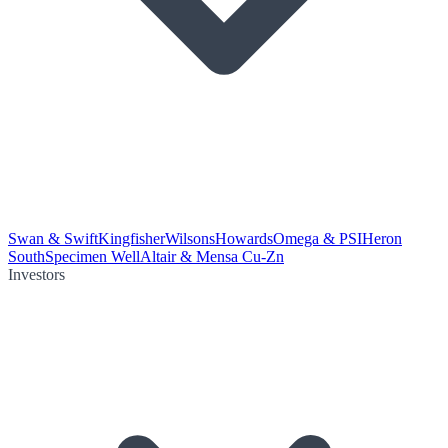
Swan & Swift
Kingfisher
Wilsons
Howards
Omega & PSI
Heron
South
Specimen Well
Altair & Mensa Cu-Zn
Investors