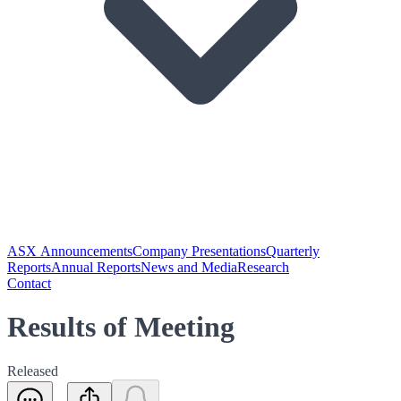
ASX Announcements
Company Presentations
Quarterly
Reports
Annual Reports
News and Media
Research
Contact
Results of Meeting
Released