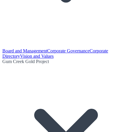
Board and Management
Corporate Governance
Corporate
Directory
Vision and Values
Gum Creek Gold Project