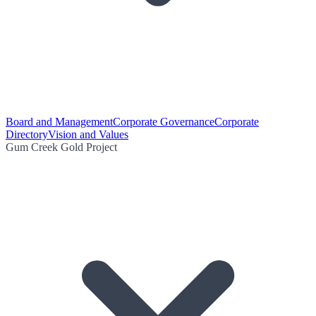
Board and Management
Corporate Governance
Corporate
Directory
Vision and Values
Gum Creek Gold Project