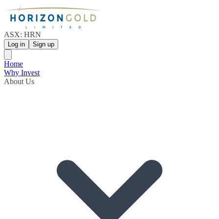
ASX: HRN
Log in
Sign up
Home
Why Invest
About Us