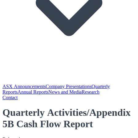
ASX Announcements
Company Presentations
Quarterly
Reports
Annual Reports
News and Media
Research
Contact
Quarterly Activities/Appendix
5B Cash Flow Report