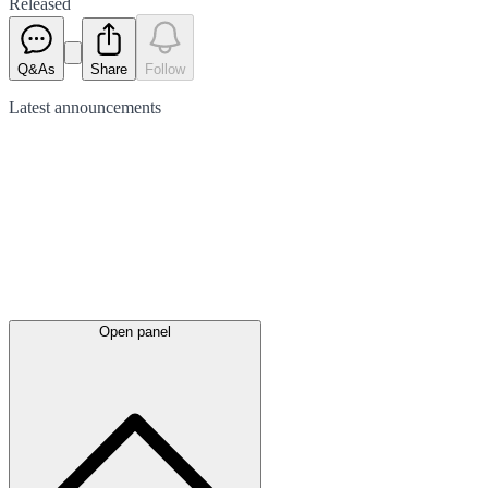
Released
Q&As
Share
Follow
Latest
announcements
Open panel