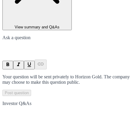
View summary and Q&As
Ask a question
Your question will be sent privately to
Horizon Gold
. The company
may choose to make this question public.
Post question
Investor Q&As