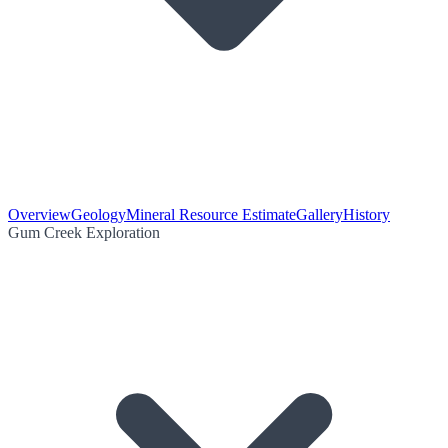
Overview
Geology
Mineral Resource Estimate
Gallery
History
Gum Creek Exploration