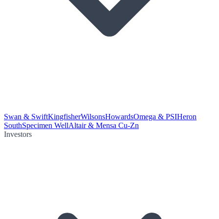
Swan & Swift
Kingfisher
Wilsons
Howards
Omega & PSI
Heron
South
Specimen Well
Altair & Mensa Cu-Zn
Investors