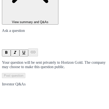
View summary and Q&As
Ask a question
Your question will be sent privately to
Horizon Gold
. The company
may choose to make this question public.
Post question
Investor Q&As