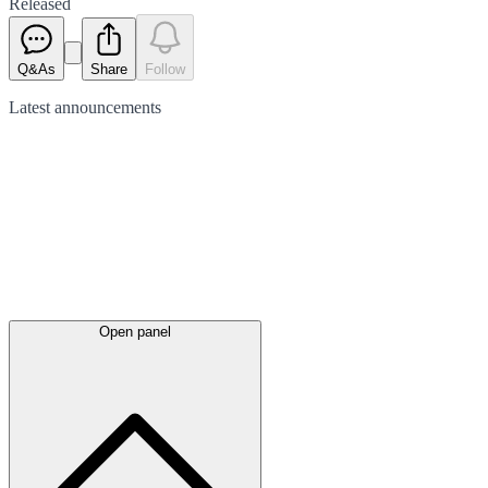
Released
Q&As
Share
Follow
Latest
announcements
Open panel