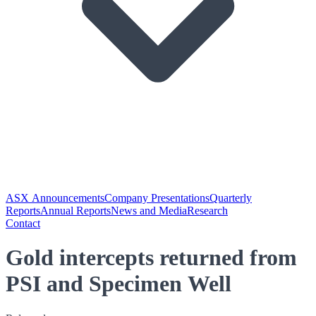
ASX Announcements
Company Presentations
Quarterly
Reports
Annual Reports
News and Media
Research
Contact
Gold intercepts returned from
PSI and Specimen Well