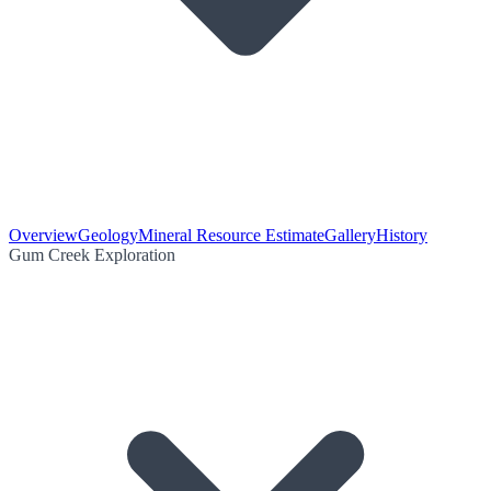
Overview
Geology
Mineral Resource Estimate
Gallery
History
Gum Creek Exploration