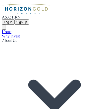
ASX: HRN
Log in
Sign up
Home
Why Invest
About Us