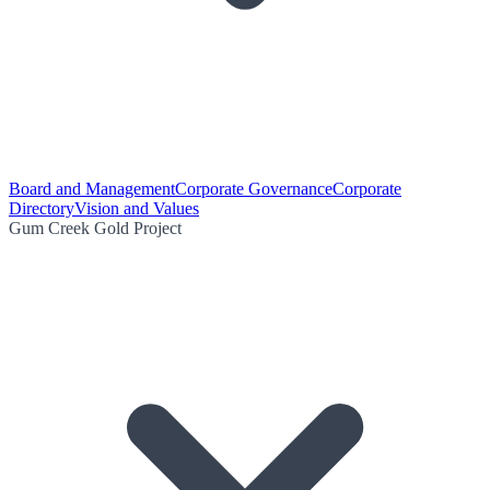
Board and Management
Corporate Governance
Corporate
Directory
Vision and Values
Gum Creek Gold Project