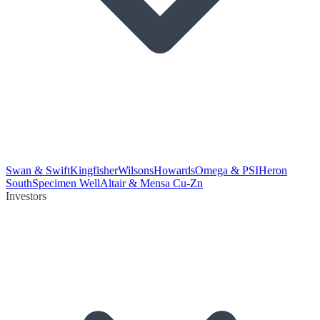
Swan & Swift
Kingfisher
Wilsons
Howards
Omega & PSI
Heron
South
Specimen Well
Altair & Mensa Cu-Zn
Investors