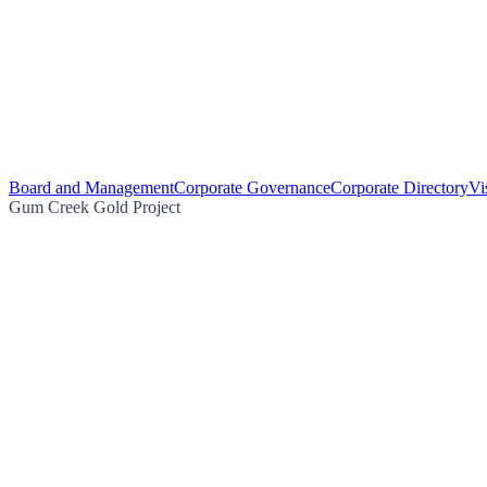
Board and Management
Corporate Governance
Corporate Directory
Vi
Gum Creek Gold Project