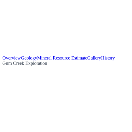
Overview
Geology
Mineral Resource Estimate
Gallery
History
Gum Creek Exploration