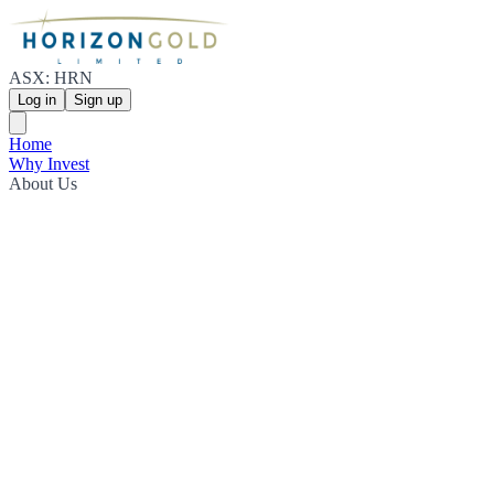
ASX: HRN
Log in
Sign up
Home
Why Invest
About Us