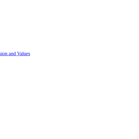
sion and Values