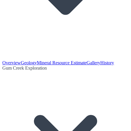
Overview
Geology
Mineral Resource Estimate
Gallery
History
Gum Creek Exploration