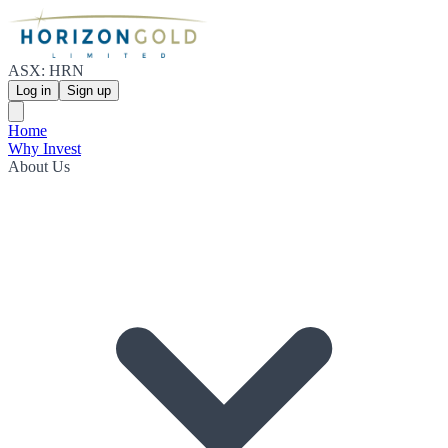
ASX: HRN
Log in
Sign up
Home
Why Invest
About Us