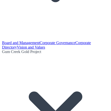
Board and Management
Corporate Governance
Corporate
Directory
Vision and Values
Gum Creek Gold Project