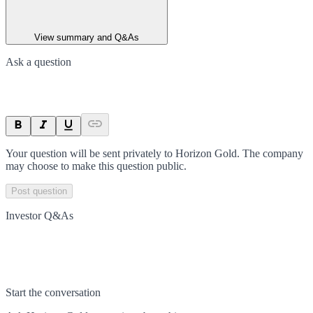
View summary and Q&As
Ask a question
Your question will be sent privately to
Horizon Gold
. The company
may choose to make this question public.
Post question
Investor Q&As
Start the conversation