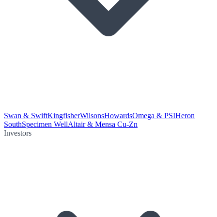
Swan & Swift
Kingfisher
Wilsons
Howards
Omega & PSI
Heron
South
Specimen Well
Altair & Mensa Cu-Zn
Investors