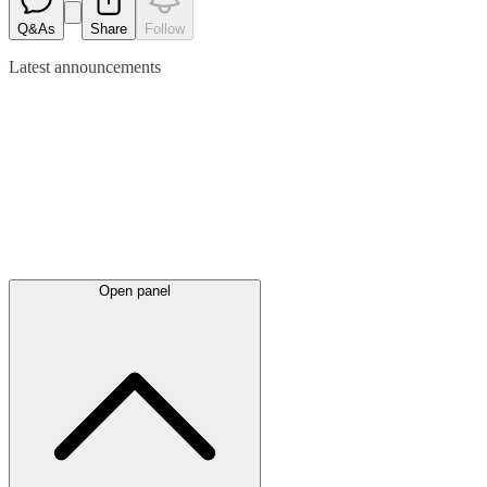
Q&As
Share
Follow
Latest
announcements
Open panel