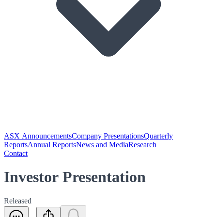
ASX Announcements
Company Presentations
Quarterly
Reports
Annual Reports
News and Media
Research
Contact
Investor Presentation
Released