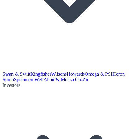
Swan & Swift
Kingfisher
Wilsons
Howards
Omega & PSI
Heron
South
Specimen Well
Altair & Mensa Cu-Zn
Investors