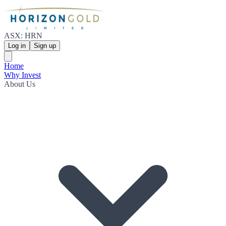
ASX: HRN
Log in
Sign up
Home
Why Invest
About Us