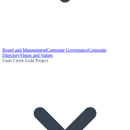
Board and Management
Corporate Governance
Corporate
Directory
Vision and Values
Gum Creek Gold Project