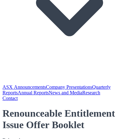
ASX Announcements
Company Presentations
Quarterly
Reports
Annual Reports
News and Media
Research
Contact
Renounceable Entitlement
Issue Offer Booklet