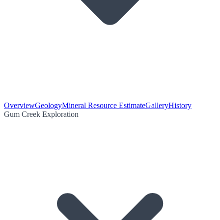
Overview
Geology
Mineral Resource Estimate
Gallery
History
Gum Creek Exploration