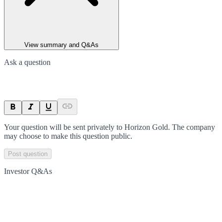
View summary and Q&As
Ask a question
Your question will be sent privately to
Horizon Gold
. The company
may choose to make this question public.
Post question
Investor Q&As