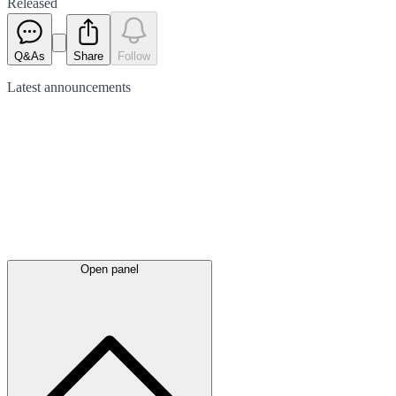
Released
Q&As
Share
Follow
Latest
announcements
Open panel