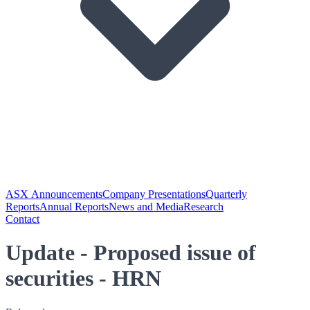
ASX Announcements
Company Presentations
Quarterly
Reports
Annual Reports
News and Media
Research
Contact
Update - Proposed issue of
securities - HRN