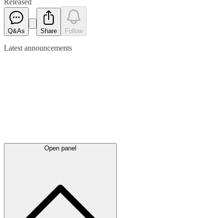
Released
Q&As
Share
Follow
Latest
announcements
Open panel