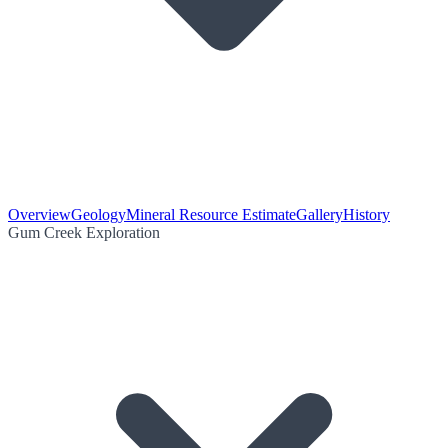
Overview
Geology
Mineral Resource Estimate
Gallery
History
Gum Creek Exploration