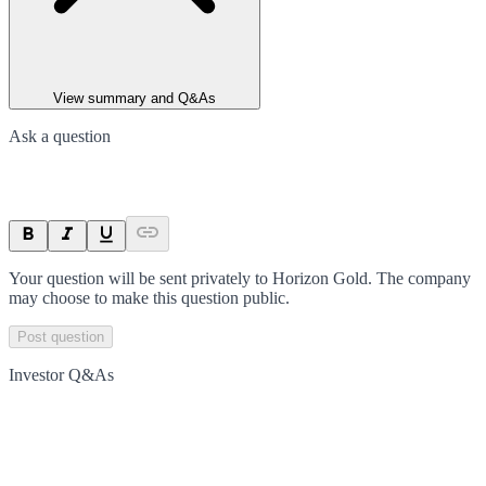
View summary and Q&As
Ask a question
Your question will be sent privately to
Horizon Gold
. The company
may choose to make this question public.
Post question
Investor Q&As