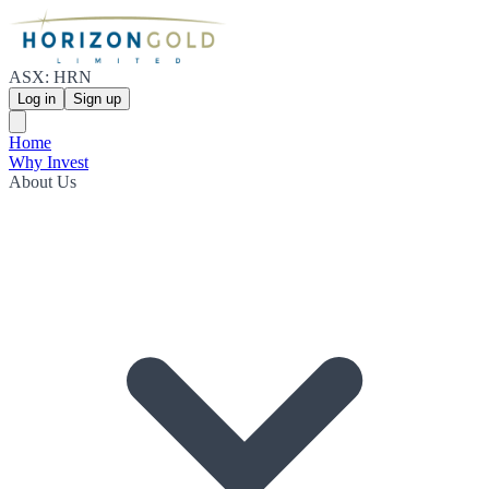
ASX: HRN
Log in
Sign up
Home
Why Invest
About Us