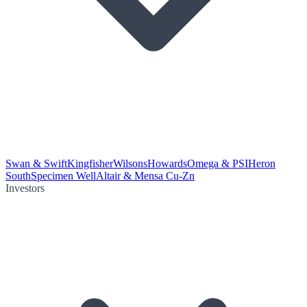
Swan & Swift
Kingfisher
Wilsons
Howards
Omega & PSI
Heron
South
Specimen Well
Altair & Mensa Cu-Zn
Investors