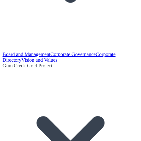
Board and Management
Corporate Governance
Corporate
Directory
Vision and Values
Gum Creek Gold Project