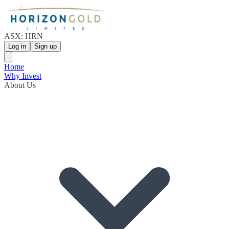
ASX: HRN
Log in
Sign up
Home
Why Invest
About Us