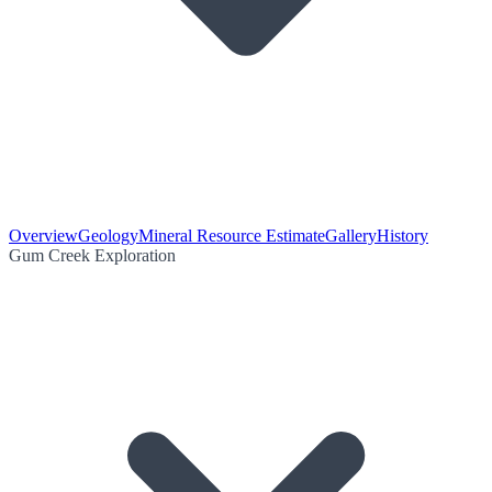
Overview
Geology
Mineral Resource Estimate
Gallery
History
Gum Creek Exploration