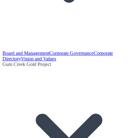
Board and Management
Corporate Governance
Corporate
Directory
Vision and Values
Gum Creek Gold Project