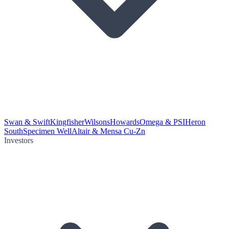
Swan & Swift
Kingfisher
Wilsons
Howards
Omega & PSI
Heron
South
Specimen Well
Altair & Mensa Cu-Zn
Investors