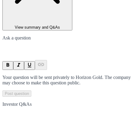
View summary and Q&As
Ask a question
Your question will be sent privately to
Horizon Gold
. The company
may choose to make this question public.
Post question
Investor Q&As