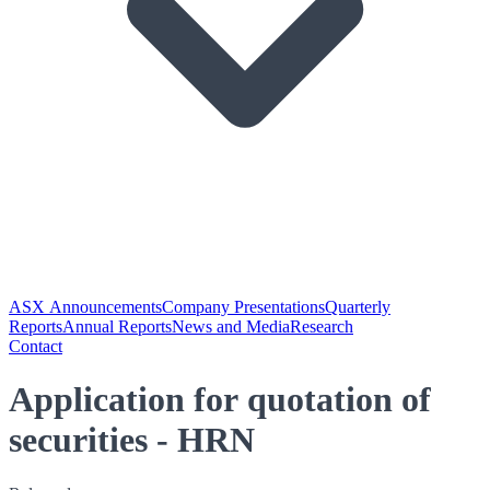
ASX Announcements
Company Presentations
Quarterly
Reports
Annual Reports
News and Media
Research
Contact
Application for quotation of
securities - HRN