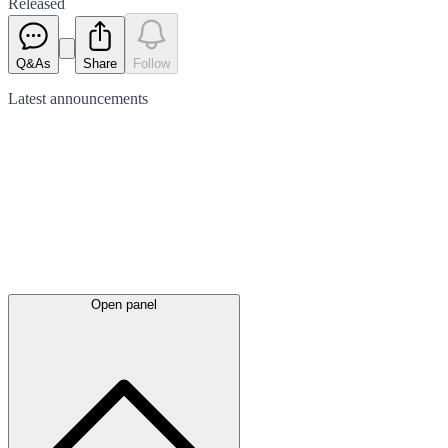
Released
Q&As
Share
Follow
Latest
announcements
Open panel