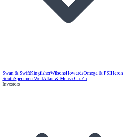
Swan & Swift
Kingfisher
Wilsons
Howards
Omega & PSI
Heron
South
Specimen Well
Altair & Mensa Cu-Zn
Investors