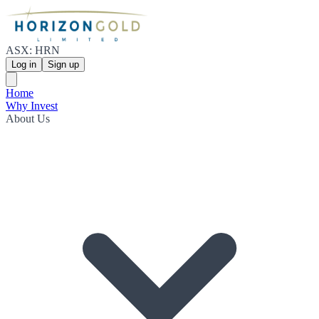
ASX: HRN
Log in
Sign up
Home
Why Invest
About Us