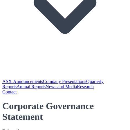
ASX Announcements
Company Presentations
Quarterly
Reports
Annual Reports
News and Media
Research
Contact
Corporate Governance
Statement