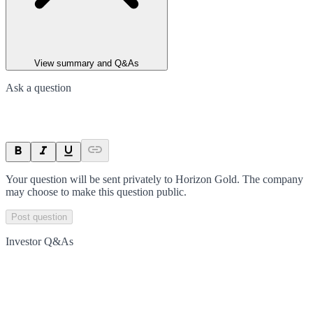
View summary and Q&As
Ask a question
Your question will be sent privately to
Horizon Gold
. The company
may choose to make this question public.
Post question
Investor Q&As