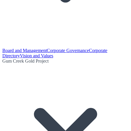
Board and Management
Corporate Governance
Corporate
Directory
Vision and Values
Gum Creek Gold Project