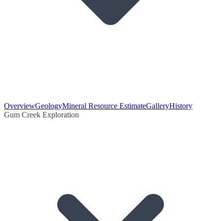
Overview
Geology
Mineral Resource Estimate
Gallery
History
Gum Creek Exploration