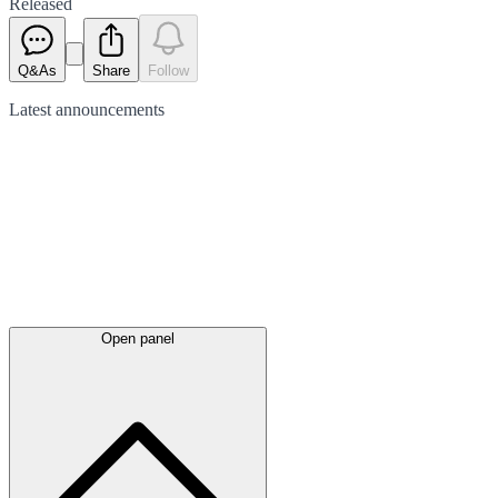
Released
Q&As
Share
Follow
Latest
announcements
Open panel