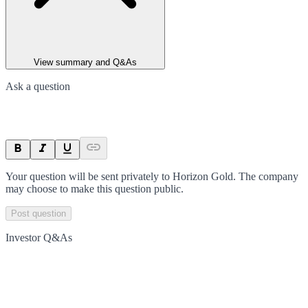
View summary and Q&As
Ask a question
Your question will be sent privately to
Horizon Gold
. The company
may choose to make this question public.
Post question
Investor Q&As