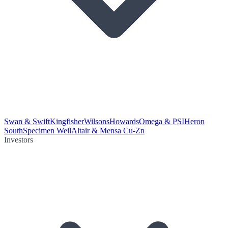
Swan & Swift
Kingfisher
Wilsons
Howards
Omega & PSI
Heron
South
Specimen Well
Altair & Mensa Cu-Zn
Investors