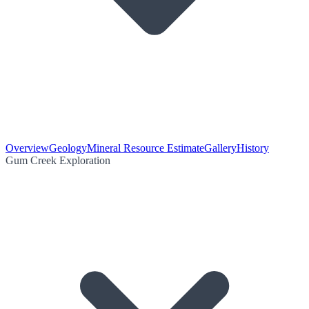
Overview
Geology
Mineral Resource Estimate
Gallery
History
Gum Creek Exploration