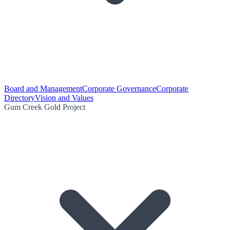
Board and Management
Corporate Governance
Corporate
Directory
Vision and Values
Gum Creek Gold Project