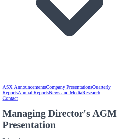
ASX Announcements
Company Presentations
Quarterly
Reports
Annual Reports
News and Media
Research
Contact
Managing Director's AGM
Presentation