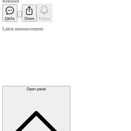
Released
Q&As
Share
Follow
Latest
announcements
Open panel