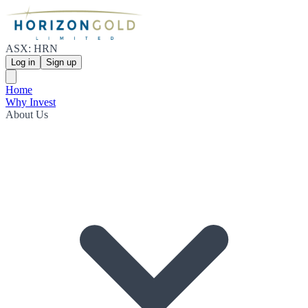
ASX: HRN
Log in
Sign up
Home
Why Invest
About Us