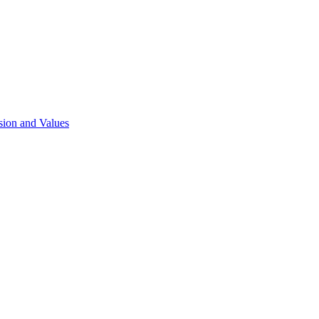
sion and Values