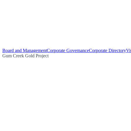
Board and Management
Corporate Governance
Corporate Directory
Vi
Gum Creek Gold Project