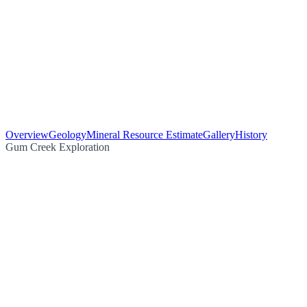
Overview
Geology
Mineral Resource Estimate
Gallery
History
Gum Creek Exploration