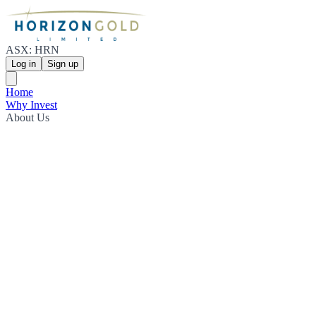
ASX: HRN
Log in
Sign up
Home
Why Invest
About Us