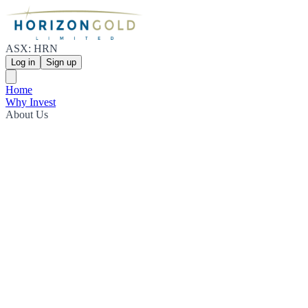
ASX: HRN
Log in
Sign up
Home
Why Invest
About Us