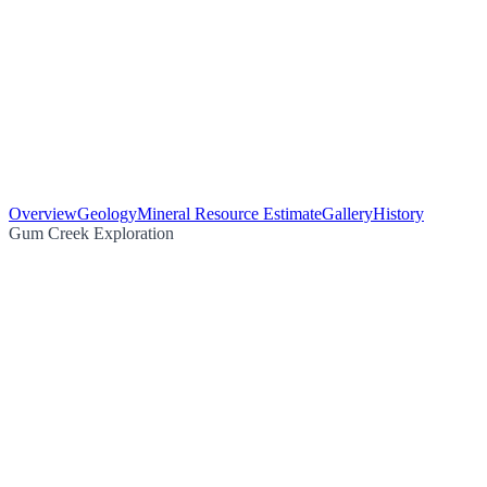
Overview
Geology
Mineral Resource Estimate
Gallery
History
Gum Creek Exploration