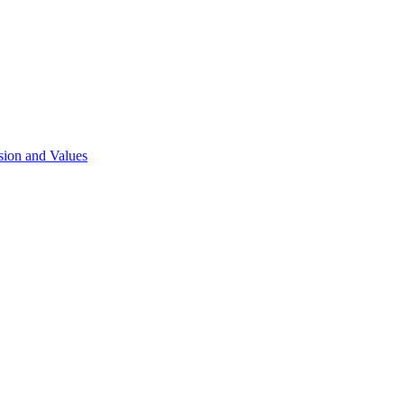
sion and Values