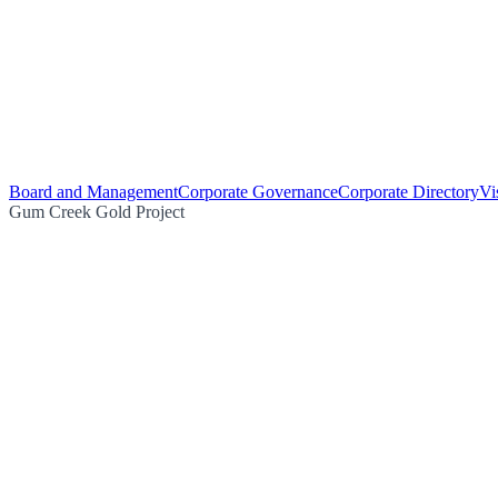
Board and Management
Corporate Governance
Corporate Directory
Vi
Gum Creek Gold Project