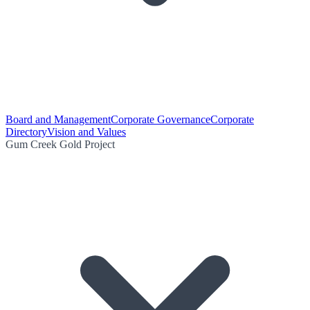
Board and Management
Corporate Governance
Corporate
Directory
Vision and Values
Gum Creek Gold Project