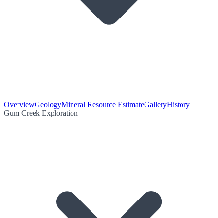
Overview
Geology
Mineral Resource Estimate
Gallery
History
Gum Creek Exploration