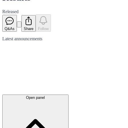
Released
Q&As
Share
Follow
Latest
announcements
Open panel