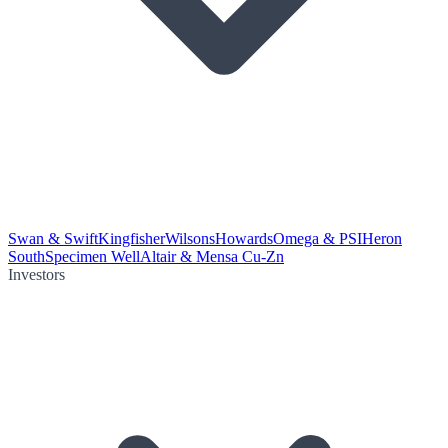
Swan & Swift
Kingfisher
Wilsons
Howards
Omega & PSI
Heron
South
Specimen Well
Altair & Mensa Cu-Zn
Investors