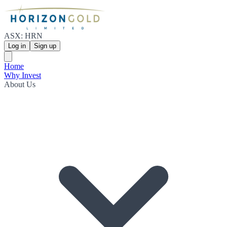
ASX: HRN
Log in
Sign up
Home
Why Invest
About Us