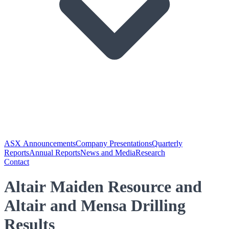
ASX Announcements
Company Presentations
Quarterly
Reports
Annual Reports
News and Media
Research
Contact
Altair Maiden Resource and
Altair and Mensa Drilling
Results