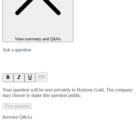
View summary and Q&As
Ask a question
Your question will be sent privately to
Horizon Gold
. The company
may choose to make this question public.
Post question
Investor Q&As