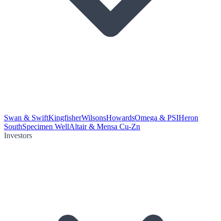
Swan & Swift
Kingfisher
Wilsons
Howards
Omega & PSI
Heron
South
Specimen Well
Altair & Mensa Cu-Zn
Investors