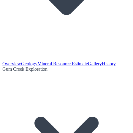
Overview
Geology
Mineral Resource Estimate
Gallery
History
Gum Creek Exploration