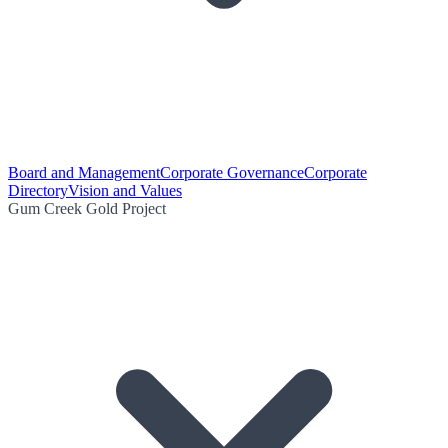
Board and Management
Corporate Governance
Corporate
Directory
Vision and Values
Gum Creek Gold Project