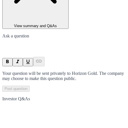
View summary and Q&As
Ask a question
Your question will be sent privately to
Horizon Gold
. The company
may choose to make this question public.
Post question
Investor Q&As