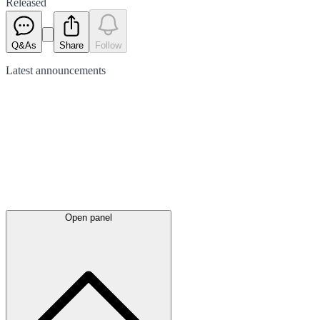
Released
Q&As
Share
Follow
Latest
announcements
Open panel