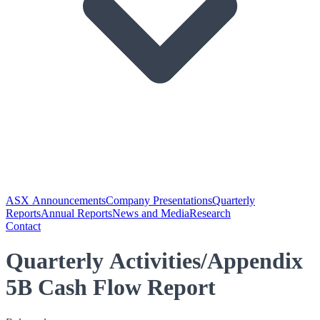
ASX Announcements
Company Presentations
Quarterly
Reports
Annual Reports
News and Media
Research
Contact
Quarterly Activities/Appendix
5B Cash Flow Report