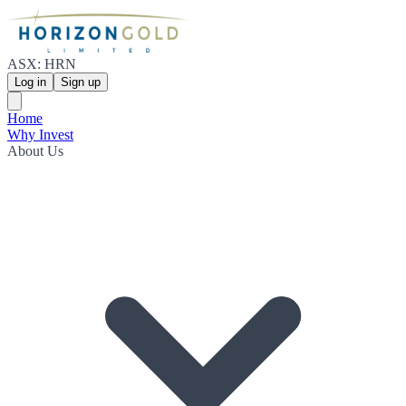
ASX: HRN
Log in
Sign up
Home
Why Invest
About Us