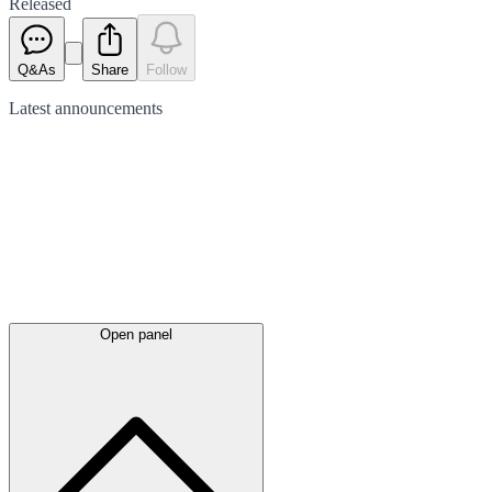
Released
Q&As
Share
Follow
Latest
announcements
Open panel