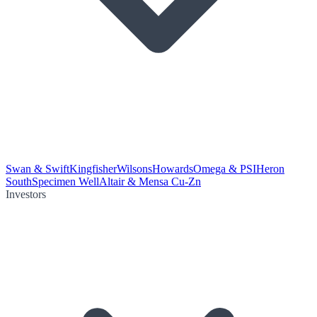
Swan & Swift
Kingfisher
Wilsons
Howards
Omega & PSI
Heron
South
Specimen Well
Altair & Mensa Cu-Zn
Investors