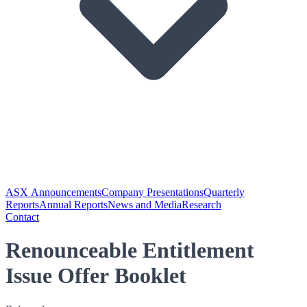
ASX Announcements
Company Presentations
Quarterly
Reports
Annual Reports
News and Media
Research
Contact
Renounceable Entitlement
Issue Offer Booklet