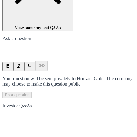
View summary and Q&As
Ask a question
Your question will be sent privately to
Horizon Gold
. The company
may choose to make this question public.
Post question
Investor Q&As