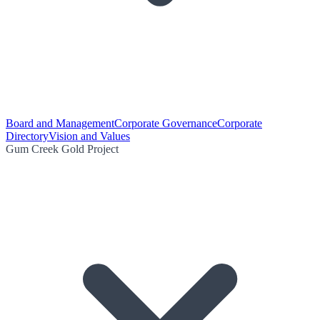
Board and Management
Corporate Governance
Corporate
Directory
Vision and Values
Gum Creek Gold Project