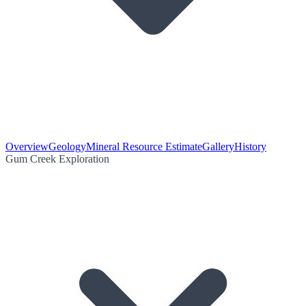
Overview
Geology
Mineral Resource Estimate
Gallery
History
Gum Creek Exploration