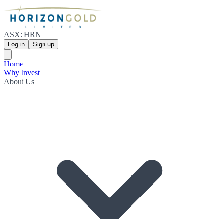
ASX: HRN
Log in
Sign up
Home
Why Invest
About Us