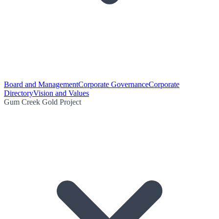
Board and Management
Corporate Governance
Corporate
Directory
Vision and Values
Gum Creek Gold Project