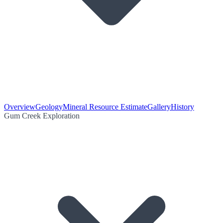
Overview
Geology
Mineral Resource Estimate
Gallery
History
Gum Creek Exploration