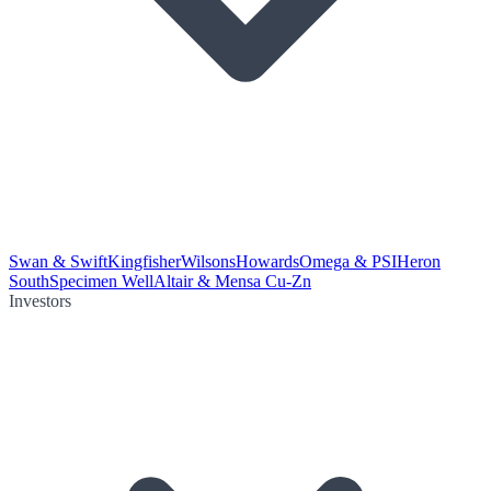
Swan & Swift
Kingfisher
Wilsons
Howards
Omega & PSI
Heron
South
Specimen Well
Altair & Mensa Cu-Zn
Investors