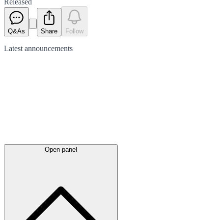
Released
Q&As
Share
Follow
Latest
announcements
Open panel