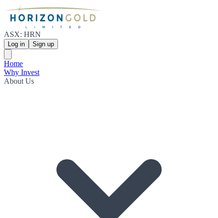
ASX: HRN
Log in
Sign up
Home
Why Invest
About Us