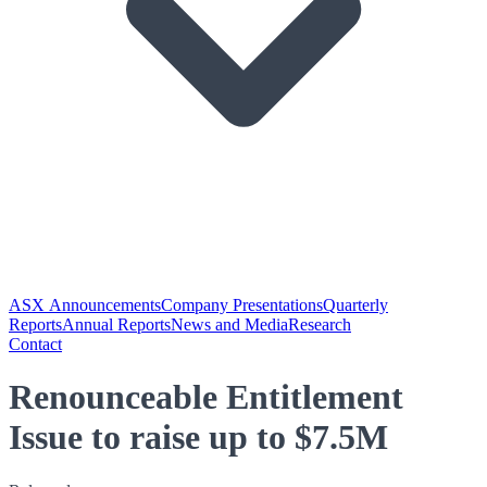
ASX Announcements
Company Presentations
Quarterly
Reports
Annual Reports
News and Media
Research
Contact
Renounceable Entitlement
Issue to raise up to $7.5M