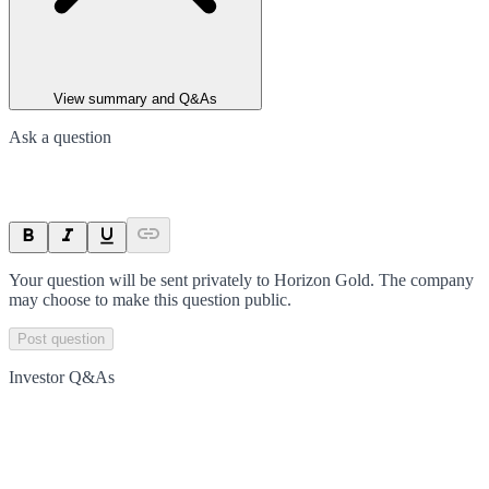
View summary and Q&As
Ask a question
Your question will be sent privately to
Horizon Gold
. The company
may choose to make this question public.
Post question
Investor Q&As