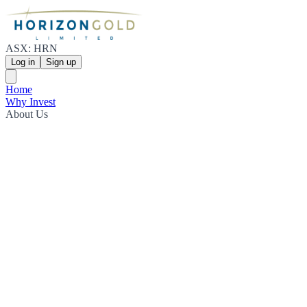
ASX: HRN
Log in
Sign up
Home
Why Invest
About Us