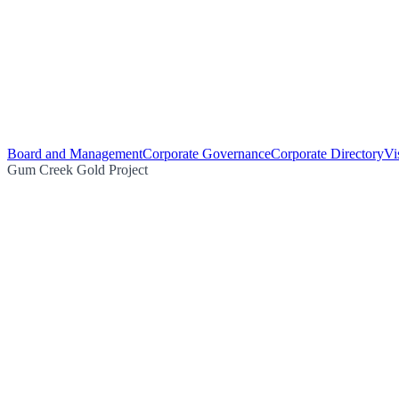
Board and Management
Corporate Governance
Corporate Directory
Vi
Gum Creek Gold Project