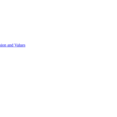
sion and Values