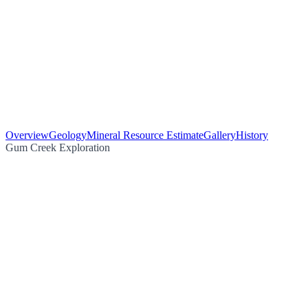
Overview
Geology
Mineral Resource Estimate
Gallery
History
Gum Creek Exploration