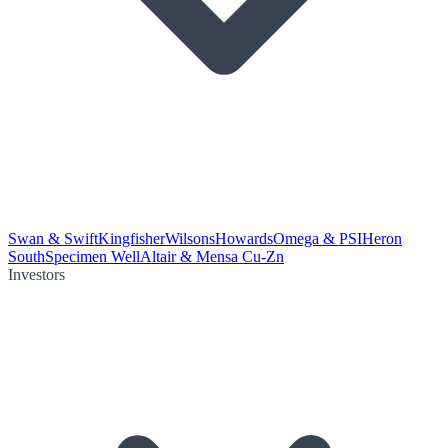
Swan & Swift
Kingfisher
Wilsons
Howards
Omega & PSI
Heron
South
Specimen Well
Altair & Mensa Cu-Zn
Investors