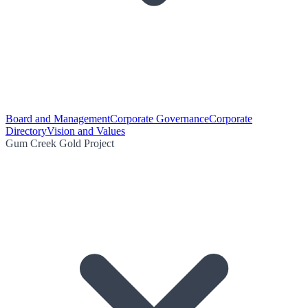
Board and Management
Corporate Governance
Corporate
Directory
Vision and Values
Gum Creek Gold Project