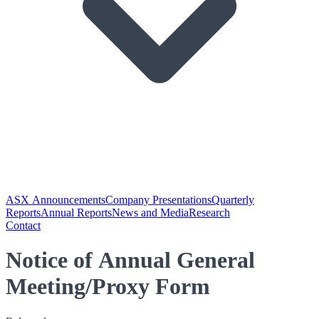
ASX Announcements
Company Presentations
Quarterly
Reports
Annual Reports
News and Media
Research
Contact
Notice of Annual General
Meeting/Proxy Form