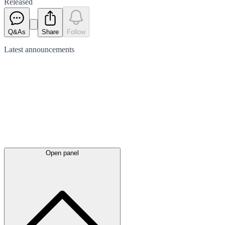
Released
Q&As
Share
Follow
Latest
announcements
Open panel