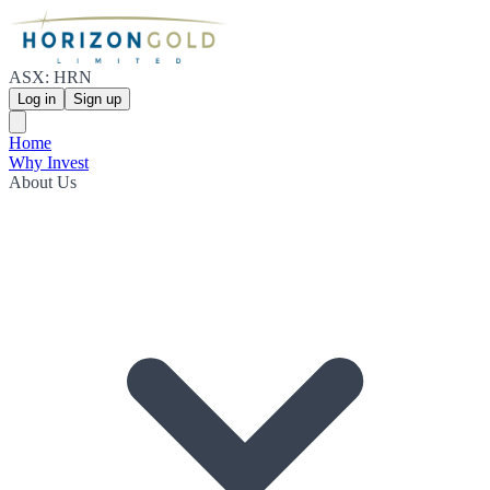
ASX: HRN
Log in
Sign up
Home
Why Invest
About Us