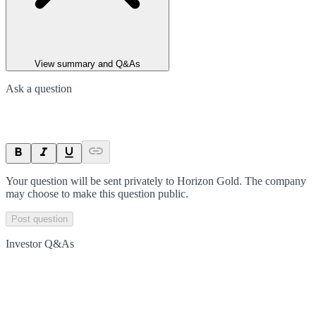
View summary and Q&As
Ask a question
Your question will be sent privately to
Horizon Gold
. The company
may choose to make this question public.
Post question
Investor Q&As