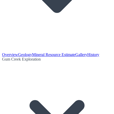
Overview
Geology
Mineral Resource Estimate
Gallery
History
Gum Creek Exploration