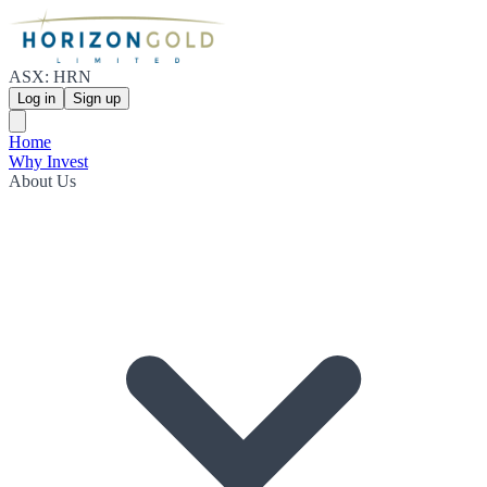
ASX: HRN
Log in
Sign up
Home
Why Invest
About Us