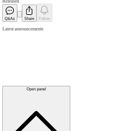
Released
Q&As
Share
Follow
Latest
announcements
Open panel