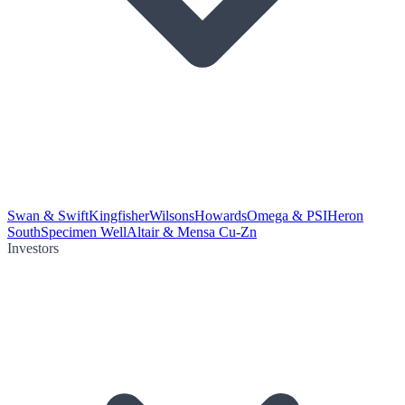
Swan & Swift
Kingfisher
Wilsons
Howards
Omega & PSI
Heron
South
Specimen Well
Altair & Mensa Cu-Zn
Investors