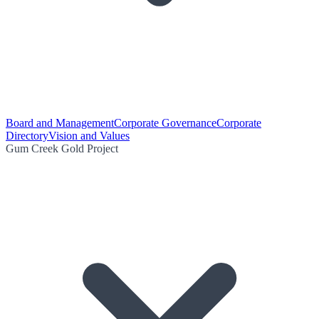
Board and Management
Corporate Governance
Corporate
Directory
Vision and Values
Gum Creek Gold Project