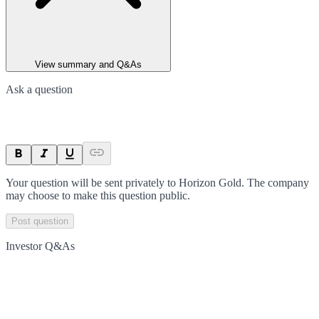
View summary and Q&As
Ask a question
Your question will be sent privately to
Horizon Gold
. The company
may choose to make this question public.
Post question
Investor Q&As