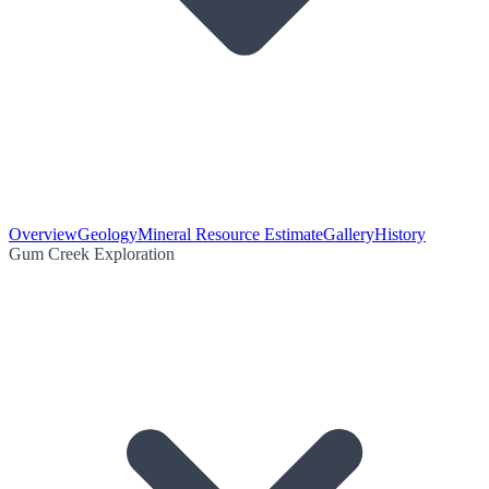
Overview
Geology
Mineral Resource Estimate
Gallery
History
Gum Creek Exploration