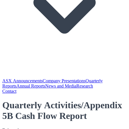
ASX Announcements
Company Presentations
Quarterly
Reports
Annual Reports
News and Media
Research
Contact
Quarterly Activities/Appendix
5B Cash Flow Report