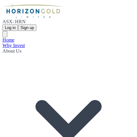
ASX: HRN
Log in
Sign up
Home
Why Invest
About Us