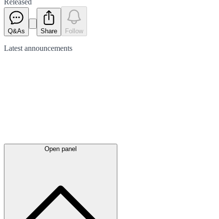
Released
Q&As
Share
Follow
Latest
announcements
Open panel