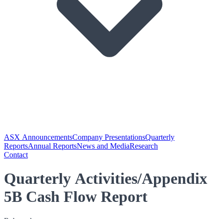
ASX Announcements
Company Presentations
Quarterly
Reports
Annual Reports
News and Media
Research
Contact
Quarterly Activities/Appendix
5B Cash Flow Report