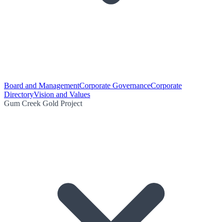
Board and Management
Corporate Governance
Corporate
Directory
Vision and Values
Gum Creek Gold Project