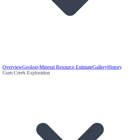
Overview
Geology
Mineral Resource Estimate
Gallery
History
Gum Creek Exploration