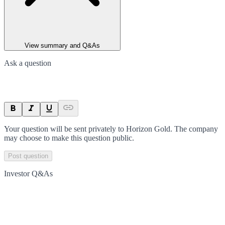
View summary and Q&As
Ask a question
Your question will be sent privately to
Horizon Gold
. The company
may choose to make this question public.
Post question
Investor Q&As