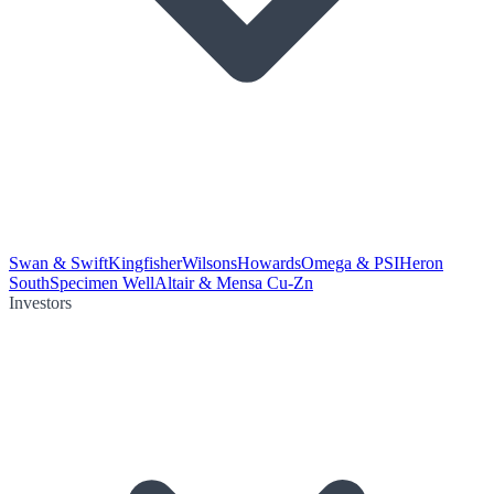
Swan & Swift
Kingfisher
Wilsons
Howards
Omega & PSI
Heron
South
Specimen Well
Altair & Mensa Cu-Zn
Investors