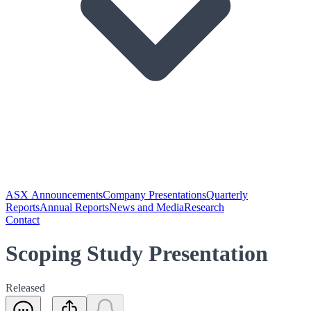
ASX Announcements
Company Presentations
Quarterly
Reports
Annual Reports
News and Media
Research
Contact
Scoping Study Presentation
Released