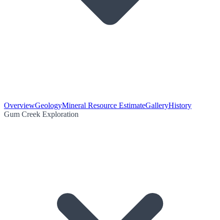
Overview
Geology
Mineral Resource Estimate
Gallery
History
Gum Creek Exploration