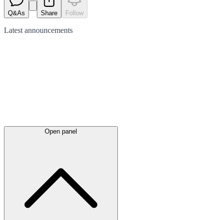
Q&As
Share
Follow
Latest
announcements
Open panel