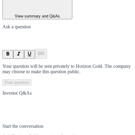
View summary and Q&As
Ask a question
Your question will be sent privately to
Horizon Gold
. The company
may choose to make this question public.
Post question
Investor Q&As
Start the conversation