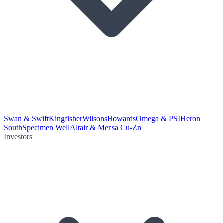
Swan & Swift
Kingfisher
Wilsons
Howards
Omega & PSI
Heron
South
Specimen Well
Altair & Mensa Cu-Zn
Investors