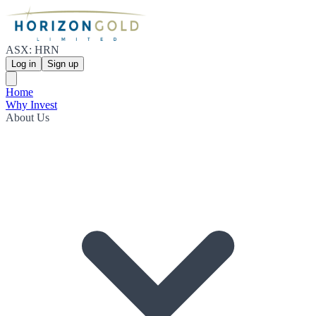
ASX: HRN
Log in
Sign up
Home
Why Invest
About Us