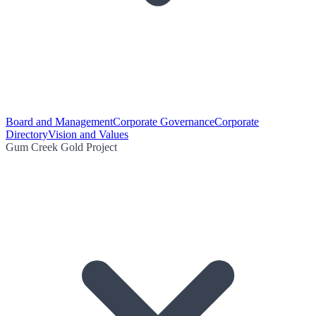
Board and Management
Corporate Governance
Corporate
Directory
Vision and Values
Gum Creek Gold Project