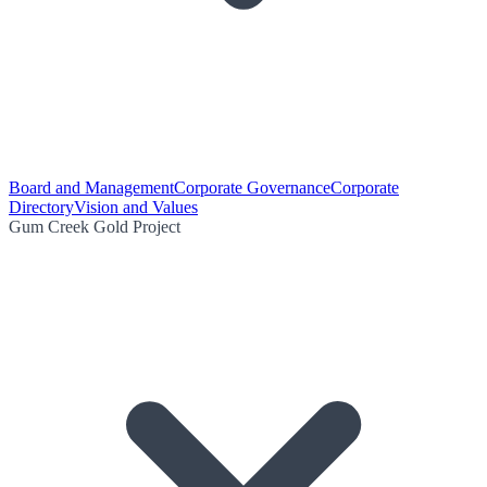
Board and Management
Corporate Governance
Corporate
Directory
Vision and Values
Gum Creek Gold Project