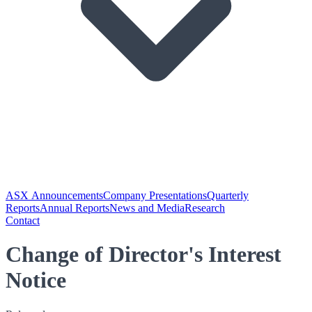
ASX Announcements
Company Presentations
Quarterly
Reports
Annual Reports
News and Media
Research
Contact
Change of Director's Interest
Notice