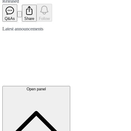
Released
Q&As
Share
Follow
Latest
announcements
Open panel