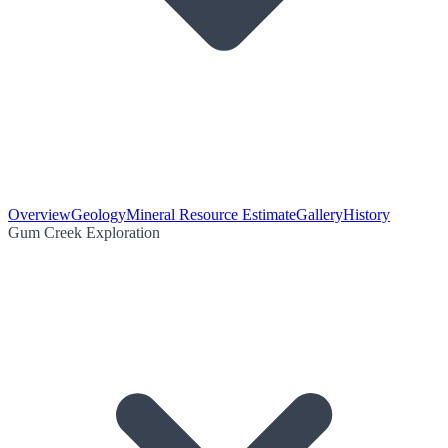
Overview
Geology
Mineral Resource Estimate
Gallery
History
Gum Creek Exploration