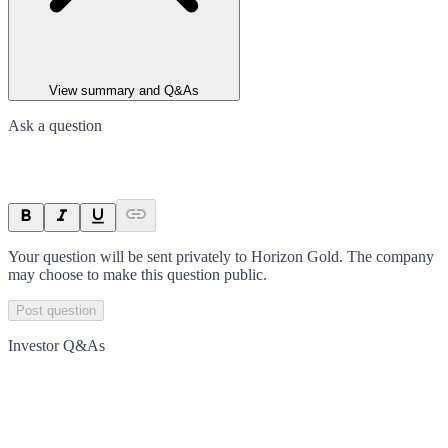
View summary and Q&As
Ask a question
Your question will be sent privately to
Horizon Gold
. The company
may choose to make this question public.
Post question
Investor Q&As