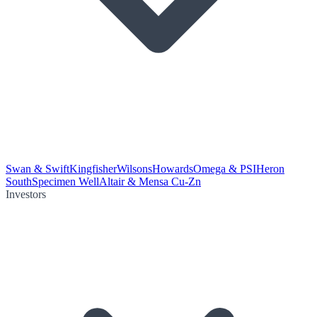
Swan & Swift
Kingfisher
Wilsons
Howards
Omega & PSI
Heron
South
Specimen Well
Altair & Mensa Cu-Zn
Investors