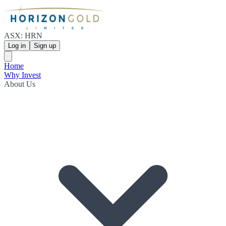
ASX: HRN
Log in
Sign up
Home
Why Invest
About Us