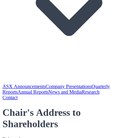
ASX Announcements
Company Presentations
Quarterly
Reports
Annual Reports
News and Media
Research
Contact
Chair's Address to
Shareholders