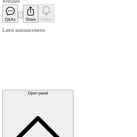
Released
Q&As
Share
Follow
Latest
announcements
Open panel