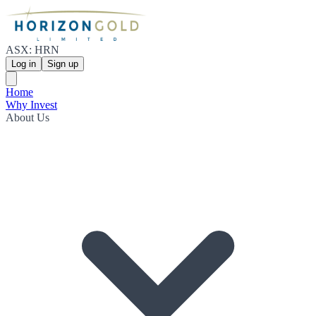
ASX: HRN
Log in
Sign up
Home
Why Invest
About Us