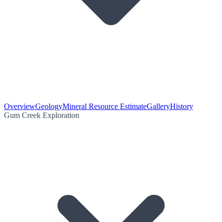
Overview
Geology
Mineral Resource Estimate
Gallery
History
Gum Creek Exploration