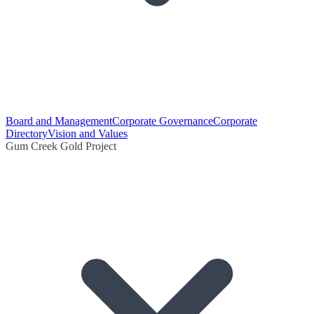
Board and Management
Corporate Governance
Corporate
Directory
Vision and Values
Gum Creek Gold Project