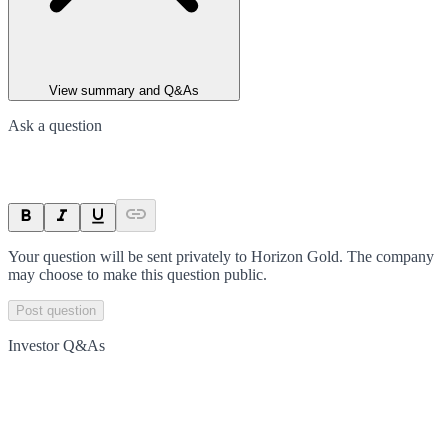
View summary and Q&As
Ask a question
Your question will be sent privately to
Horizon Gold
. The company
may choose to make this question public.
Post question
Investor Q&As