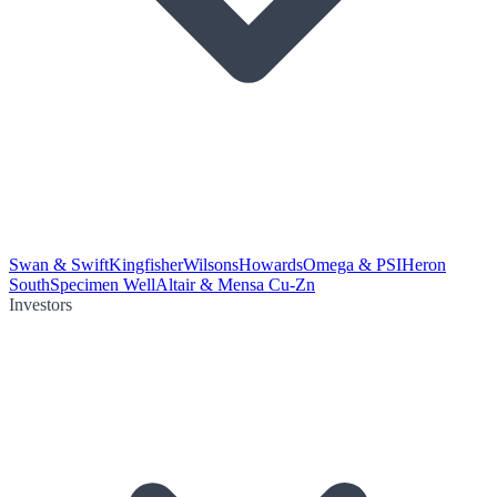
Swan & Swift
Kingfisher
Wilsons
Howards
Omega & PSI
Heron
South
Specimen Well
Altair & Mensa Cu-Zn
Investors