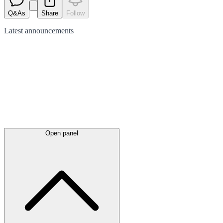
Q&As
Share
Follow
Latest
announcements
Open panel