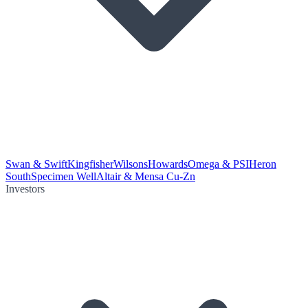
Swan & Swift
Kingfisher
Wilsons
Howards
Omega & PSI
Heron
South
Specimen Well
Altair & Mensa Cu-Zn
Investors