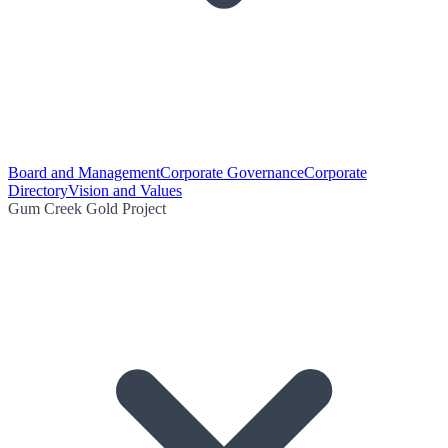
Board and Management
Corporate Governance
Corporate
Directory
Vision and Values
Gum Creek Gold Project