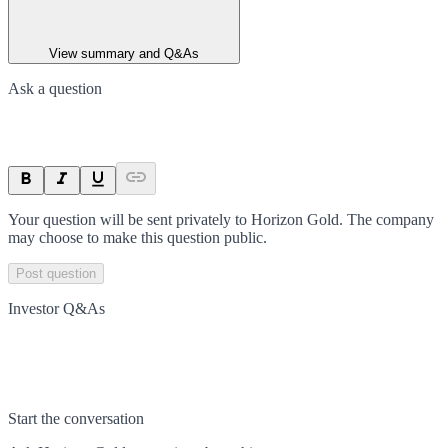
View summary and Q&As
Ask a question
Your question will be sent privately to
Horizon Gold
. The company
may choose to make this question public.
Post question
Investor Q&As
Start the conversation