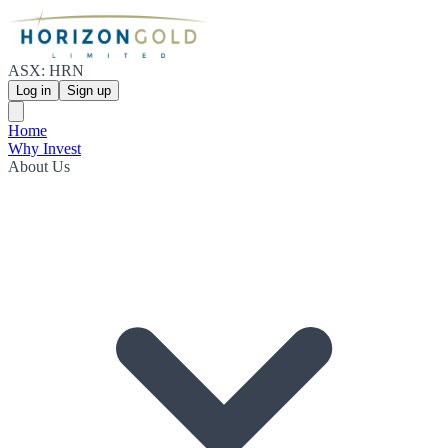
ASX: HRN
Log in
Sign up
Home
Why Invest
About Us