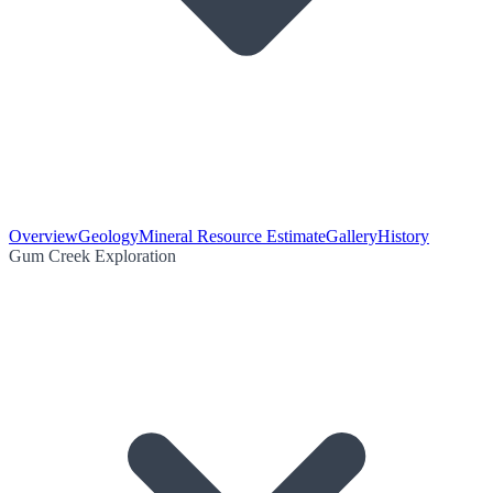
Overview
Geology
Mineral Resource Estimate
Gallery
History
Gum Creek Exploration