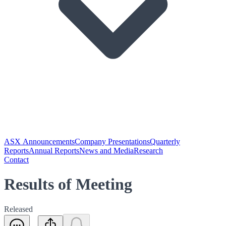
ASX Announcements
Company Presentations
Quarterly
Reports
Annual Reports
News and Media
Research
Contact
Results of Meeting
Released