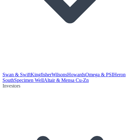
Swan & Swift
Kingfisher
Wilsons
Howards
Omega & PSI
Heron
South
Specimen Well
Altair & Mensa Cu-Zn
Investors