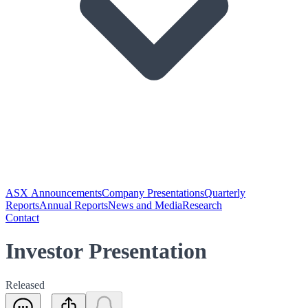
ASX Announcements
Company Presentations
Quarterly
Reports
Annual Reports
News and Media
Research
Contact
Investor Presentation
Released