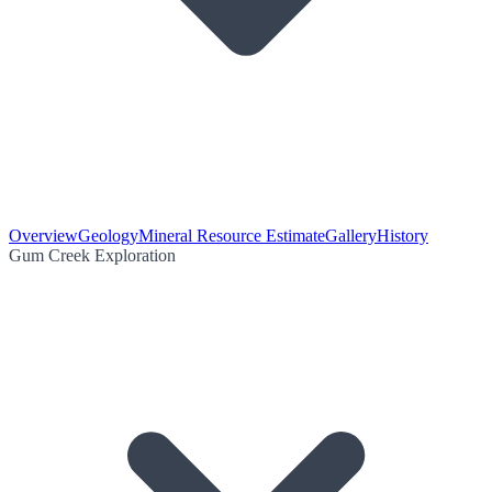
Overview
Geology
Mineral Resource Estimate
Gallery
History
Gum Creek Exploration