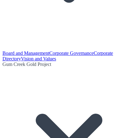
Board and Management
Corporate Governance
Corporate
Directory
Vision and Values
Gum Creek Gold Project