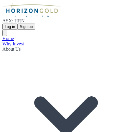
ASX: HRN
Log in
Sign up
Home
Why Invest
About Us