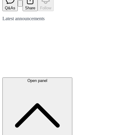
Q&As
Share
Follow
Latest
announcements
Open panel