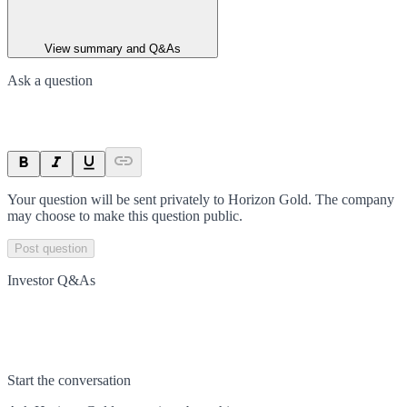
View summary and Q&As
Ask a question
Your question will be sent privately to
Horizon Gold
. The company
may choose to make this question public.
Post question
Investor Q&As
Start the conversation