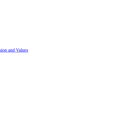
sion and Values