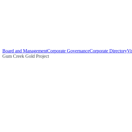
Board and Management
Corporate Governance
Corporate Directory
Vi
Gum Creek Gold Project