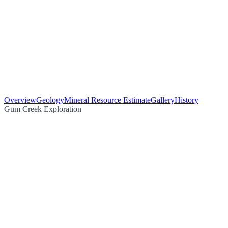
Overview
Geology
Mineral Resource Estimate
Gallery
History
Gum Creek Exploration