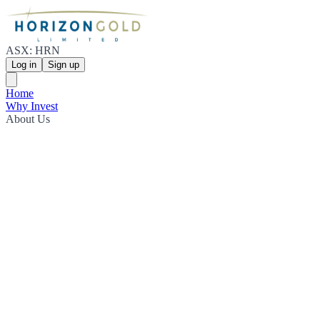
ASX: HRN
Log in
Sign up
Home
Why Invest
About Us