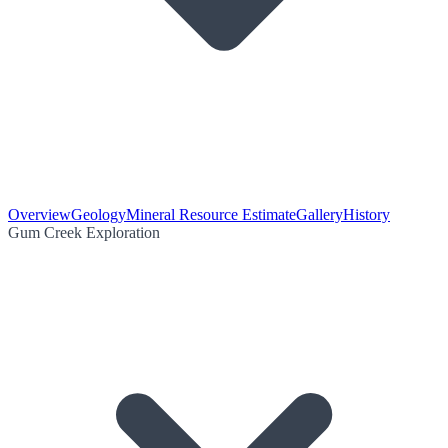
Overview
Geology
Mineral Resource Estimate
Gallery
History
Gum Creek Exploration