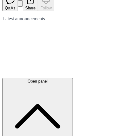
Q&As
Share
Follow
Latest
announcements
Open panel