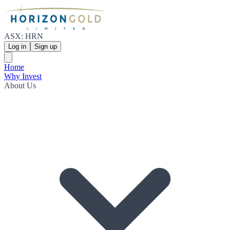
ASX: HRN
Log in
Sign up
Home
Why Invest
About Us