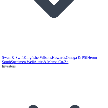
Swan & Swift
Kingfisher
Wilsons
Howards
Omega & PSI
Heron
South
Specimen Well
Altair & Mensa Cu-Zn
Investors