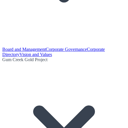
Board and Management
Corporate Governance
Corporate
Directory
Vision and Values
Gum Creek Gold Project