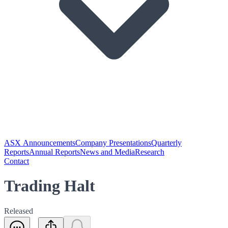
ASX Announcements
Company Presentations
Quarterly
Reports
Annual Reports
News and Media
Research
Contact
Trading Halt
Released