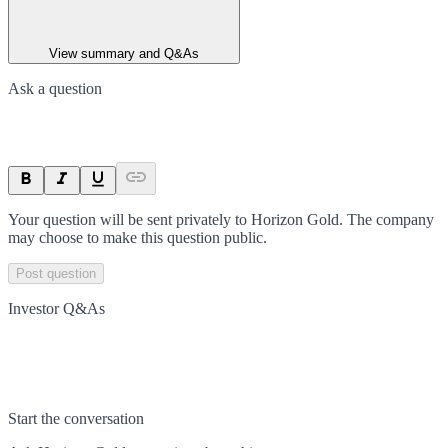
View summary and Q&As
Ask a question
Your question will be sent privately to
Horizon Gold
. The company
may choose to make this question public.
Post question
Investor Q&As
Start the conversation