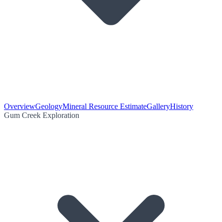
Overview
Geology
Mineral Resource Estimate
Gallery
History
Gum Creek Exploration