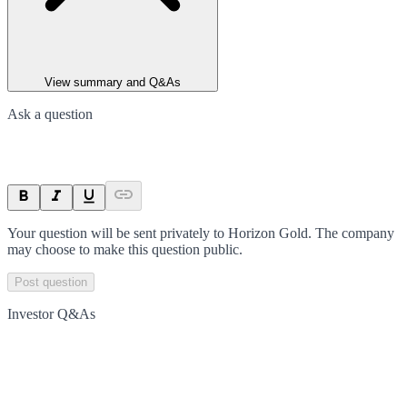
View summary and Q&As
Ask a question
Your question will be sent privately to
Horizon Gold
. The company
may choose to make this question public.
Post question
Investor Q&As