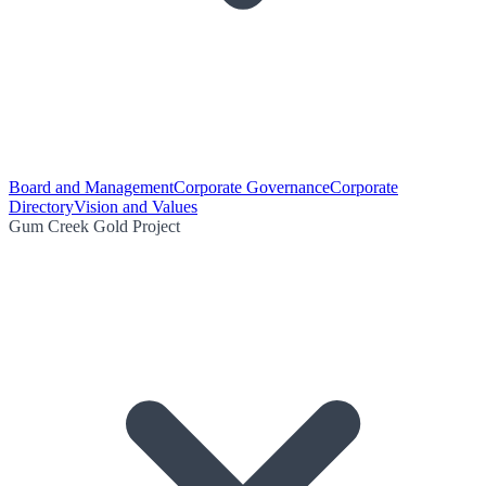
Board and Management
Corporate Governance
Corporate
Directory
Vision and Values
Gum Creek Gold Project