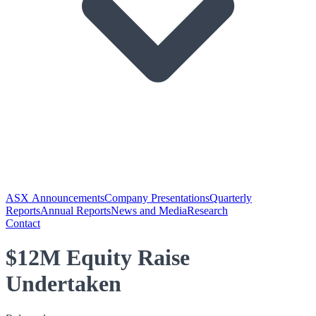
ASX Announcements
Company Presentations
Quarterly
Reports
Annual Reports
News and Media
Research
Contact
$12M Equity Raise
Undertaken