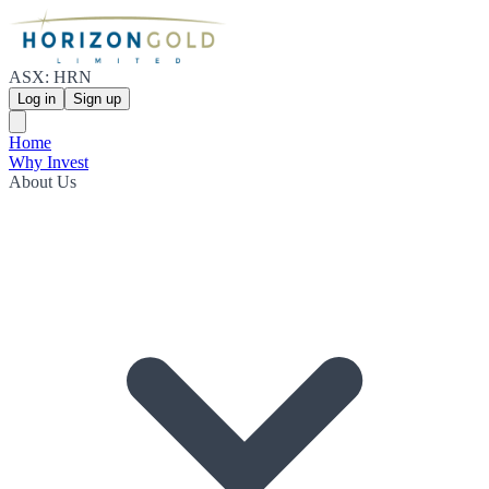
ASX: HRN
Log in
Sign up
Home
Why Invest
About Us