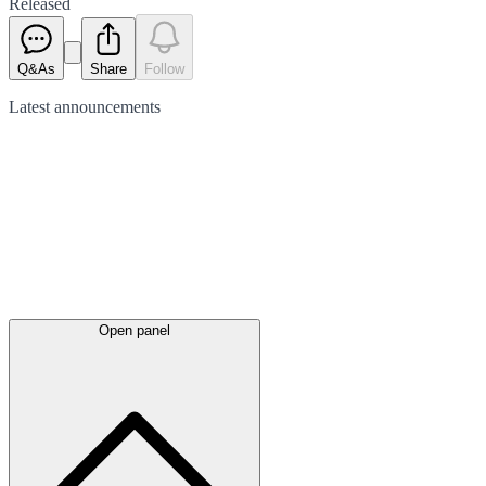
Released
Q&As
Share
Follow
Latest
announcements
Open panel