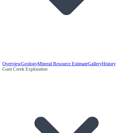
Overview
Geology
Mineral Resource Estimate
Gallery
History
Gum Creek Exploration