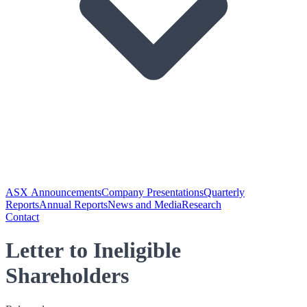
ASX Announcements
Company Presentations
Quarterly
Reports
Annual Reports
News and Media
Research
Contact
Letter to Ineligible
Shareholders