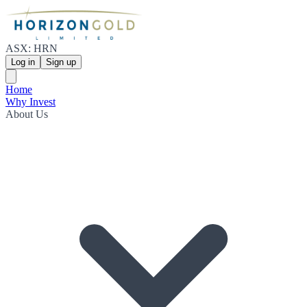
ASX: HRN
Log in
Sign up
Home
Why Invest
About Us