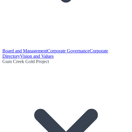
Board and Management
Corporate Governance
Corporate
Directory
Vision and Values
Gum Creek Gold Project