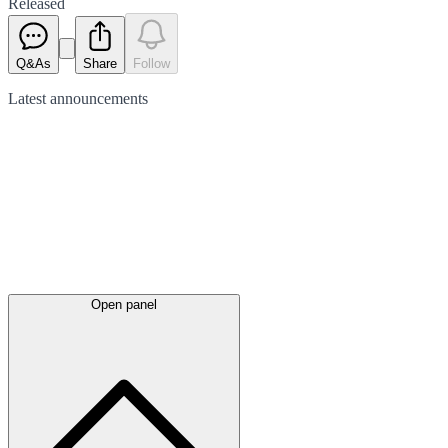
Released
Q&As
Share
Follow
Latest
announcements
Open panel