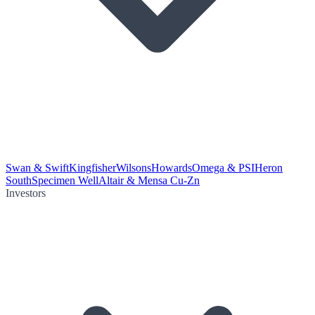
Swan & Swift
Kingfisher
Wilsons
Howards
Omega & PSI
Heron
South
Specimen Well
Altair & Mensa Cu-Zn
Investors