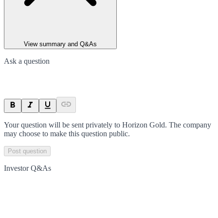
View summary and Q&As
Ask a question
Your question will be sent privately to
Horizon Gold
. The company
may choose to make this question public.
Post question
Investor Q&As