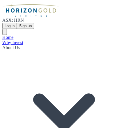
ASX: HRN
Log in
Sign up
Home
Why Invest
About Us