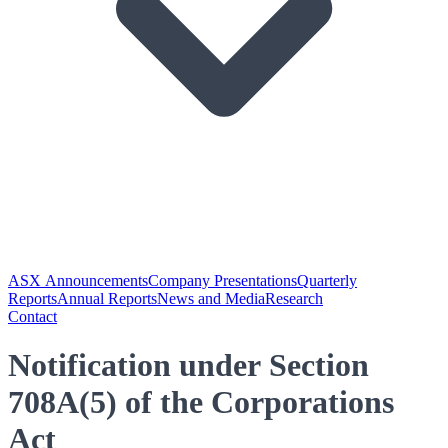
ASX Announcements
Company Presentations
Quarterly
Reports
Annual Reports
News and Media
Research
Contact
Notification under Section
708A(5) of the Corporations
Act