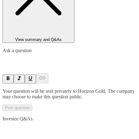
View summary and Q&As
Ask a question
Your question will be sent privately to
Horizon Gold
. The company
may choose to make this question public.
Post question
Investor Q&As