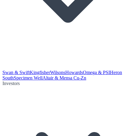
Swan & Swift
Kingfisher
Wilsons
Howards
Omega & PSI
Heron
South
Specimen Well
Altair & Mensa Cu-Zn
Investors