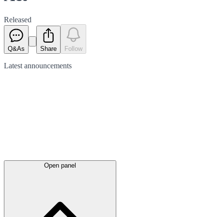
Released
Q&As
Share
Follow
Latest
announcements
Open panel