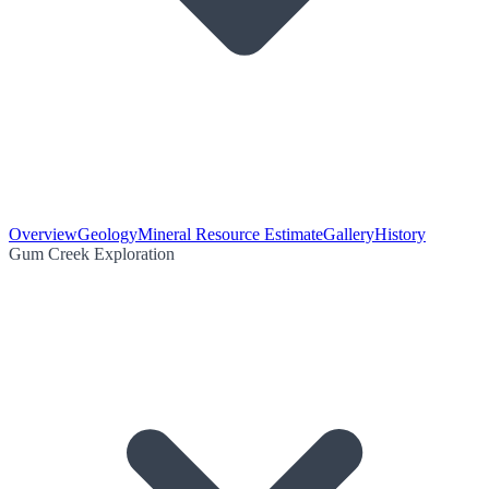
Overview
Geology
Mineral Resource Estimate
Gallery
History
Gum Creek Exploration