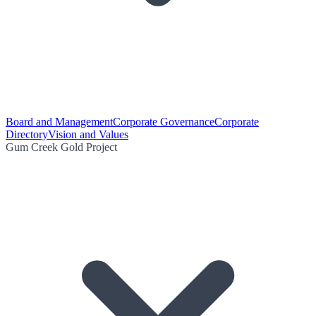
Board and Management
Corporate Governance
Corporate
Directory
Vision and Values
Gum Creek Gold Project