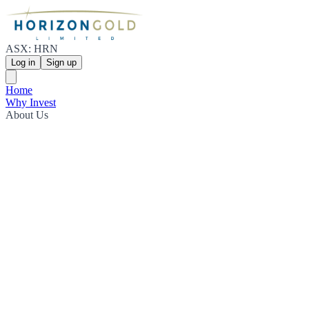
ASX: HRN
Log in
Sign up
Home
Why Invest
About Us