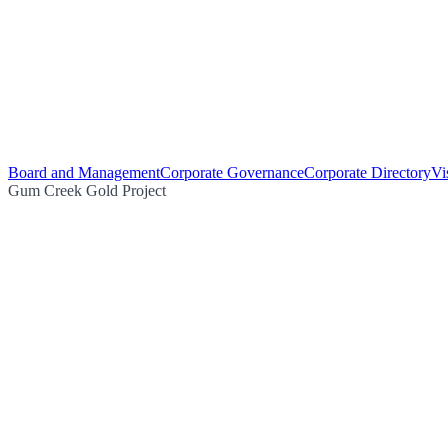
Board and Management
Corporate Governance
Corporate Directory
Vi
Gum Creek Gold Project