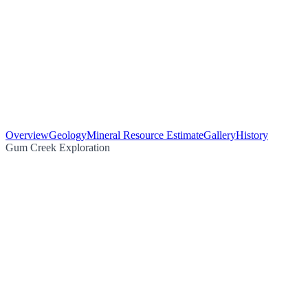
Overview
Geology
Mineral Resource Estimate
Gallery
History
Gum Creek Exploration