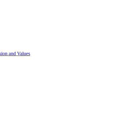
sion and Values