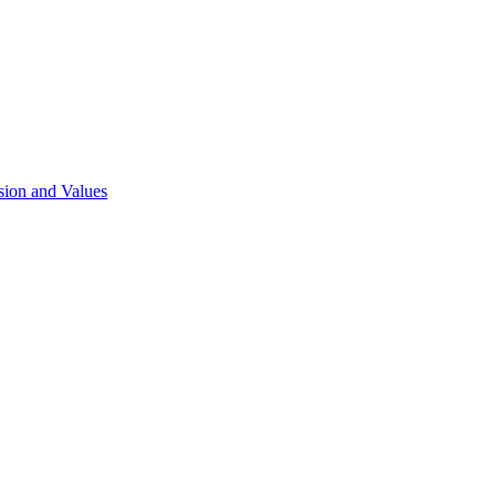
sion and Values