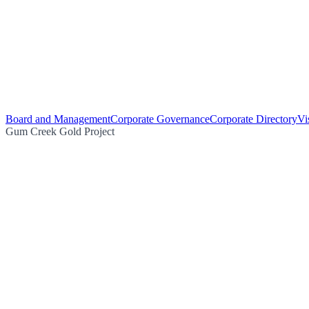
Board and Management
Corporate Governance
Corporate Directory
Vi
Gum Creek Gold Project