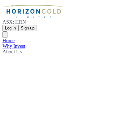
ASX: HRN
Log in
Sign up
Home
Why Invest
About Us