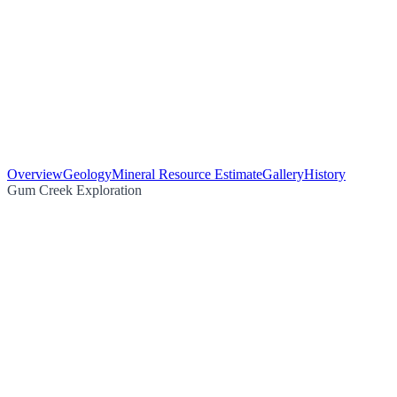
Overview
Geology
Mineral Resource Estimate
Gallery
History
Gum Creek Exploration