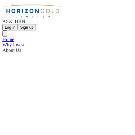
ASX: HRN
Log in
Sign up
Home
Why Invest
About Us