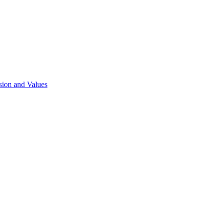
sion and Values