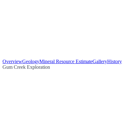
Overview
Geology
Mineral Resource Estimate
Gallery
History
Gum Creek Exploration