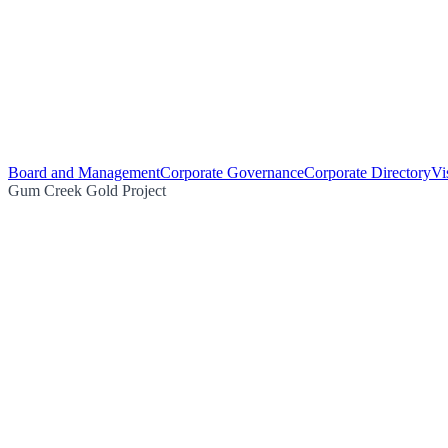
Board and Management
Corporate Governance
Corporate Directory
Vi
Gum Creek Gold Project