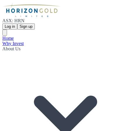
ASX: HRN
Log in
Sign up
Home
Why Invest
About Us