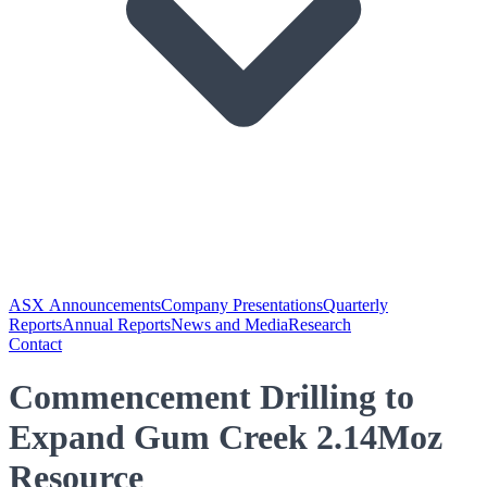
ASX Announcements
Company Presentations
Quarterly
Reports
Annual Reports
News and Media
Research
Contact
Commencement Drilling to
Expand Gum Creek 2.14Moz
Resource