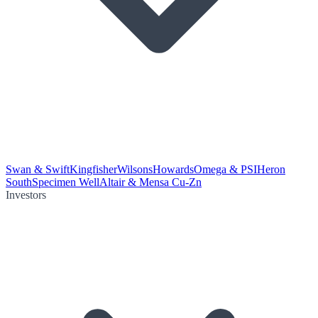
Swan & Swift
Kingfisher
Wilsons
Howards
Omega & PSI
Heron
South
Specimen Well
Altair & Mensa Cu-Zn
Investors