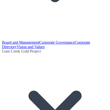
Board and Management
Corporate Governance
Corporate
Directory
Vision and Values
Gum Creek Gold Project