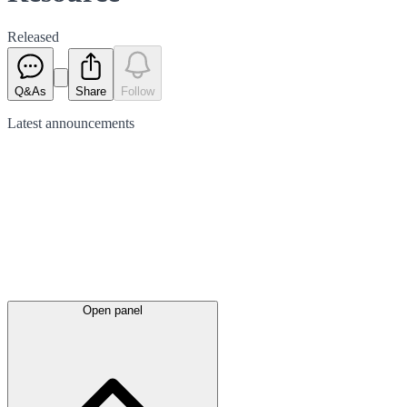
Released
Q&As
Share
Follow
Latest
announcements
Open panel