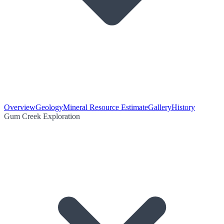
Overview
Geology
Mineral Resource Estimate
Gallery
History
Gum Creek Exploration