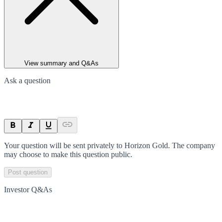
View summary and Q&As
Ask a question
Your question will be sent privately to
Horizon Gold
. The company
may choose to make this question public.
Post question
Investor Q&As