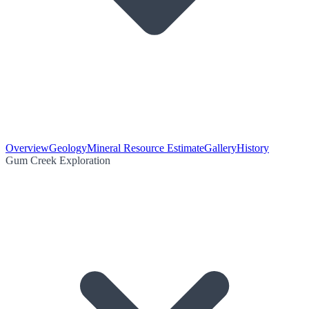
Overview
Geology
Mineral Resource Estimate
Gallery
History
Gum Creek Exploration