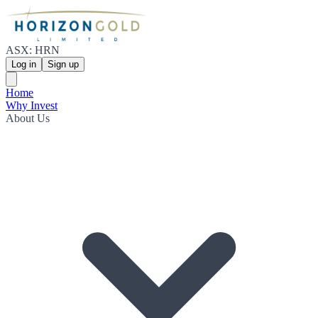
ASX: HRN
Log in
Sign up
Home
Why Invest
About Us