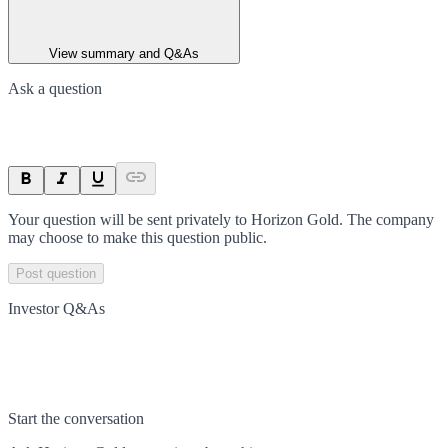
View summary and Q&As
Ask a question
Your question will be sent privately to
Horizon Gold
. The company
may choose to make this question public.
Post question
Investor Q&As
Start the conversation