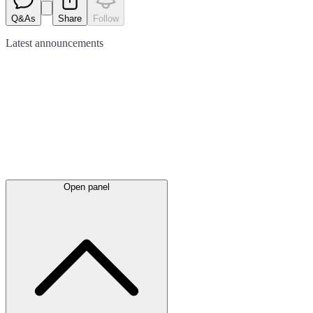
Q&As
Share
Follow
Latest
announcements
Open panel