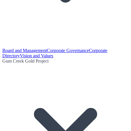
Board and Management
Corporate Governance
Corporate
Directory
Vision and Values
Gum Creek Gold Project