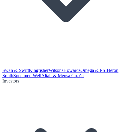
Swan & Swift
Kingfisher
Wilsons
Howards
Omega & PSI
Heron
South
Specimen Well
Altair & Mensa Cu-Zn
Investors