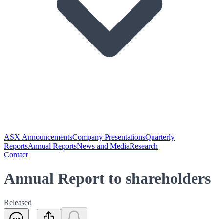
ASX Announcements
Company Presentations
Quarterly
Reports
Annual Reports
News and Media
Research
Contact
Annual Report to shareholders
Released