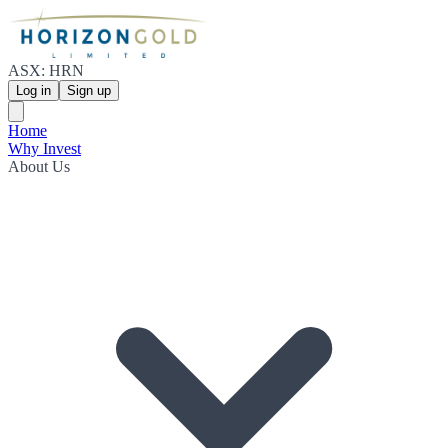
ASX: HRN
Log in
Sign up
Home
Why Invest
About Us