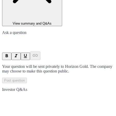
View summary and Q&As
Ask a question
Your question will be sent privately to
Horizon Gold
. The company
may choose to make this question public.
Post question
Investor Q&As