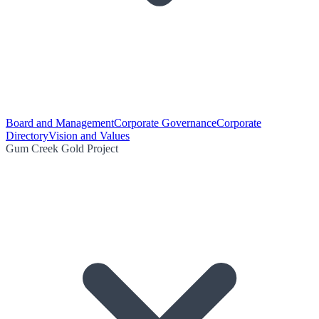
Board and Management
Corporate Governance
Corporate
Directory
Vision and Values
Gum Creek Gold Project