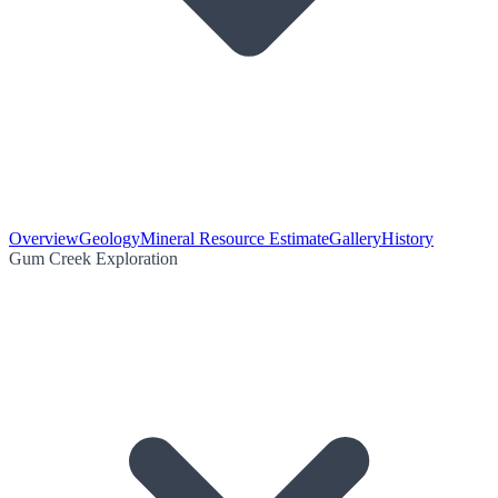
Overview
Geology
Mineral Resource Estimate
Gallery
History
Gum Creek Exploration