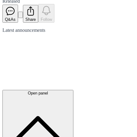
Released
Q&As
Share
Follow
Latest
announcements
Open panel