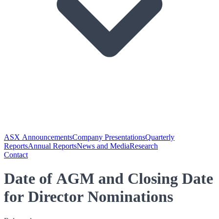
ASX Announcements
Company Presentations
Quarterly
Reports
Annual Reports
News and Media
Research
Contact
Date of AGM and Closing Date
for Director Nominations