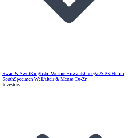
Swan & Swift
Kingfisher
Wilsons
Howards
Omega & PSI
Heron
South
Specimen Well
Altair & Mensa Cu-Zn
Investors