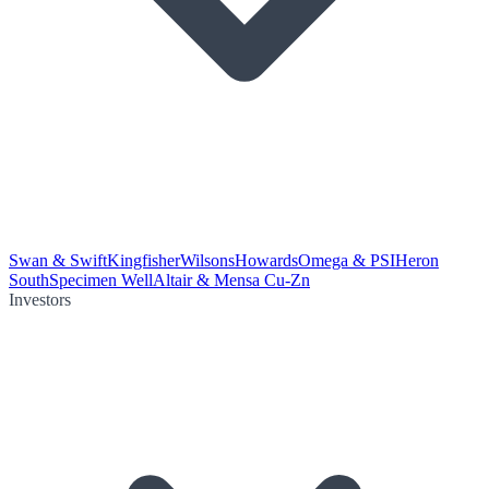
Swan & Swift
Kingfisher
Wilsons
Howards
Omega & PSI
Heron
South
Specimen Well
Altair & Mensa Cu-Zn
Investors