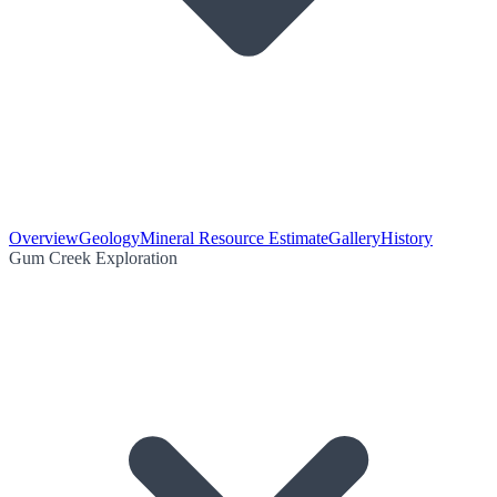
Overview
Geology
Mineral Resource Estimate
Gallery
History
Gum Creek Exploration