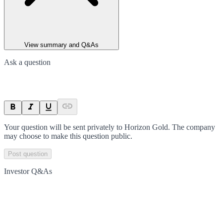
View summary and Q&As
Ask a question
Your question will be sent privately to
Horizon Gold
. The company
may choose to make this question public.
Post question
Investor Q&As