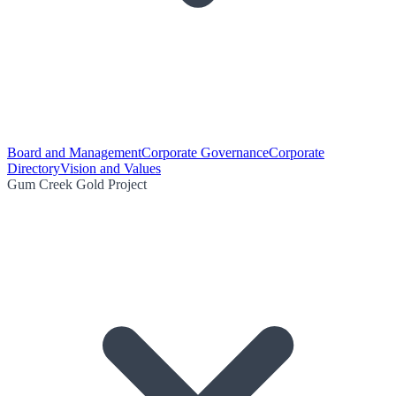
Board and Management
Corporate Governance
Corporate
Directory
Vision and Values
Gum Creek Gold Project