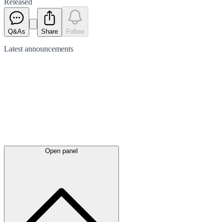
Released
Q&As
Share
Follow
Latest
announcements
Open panel