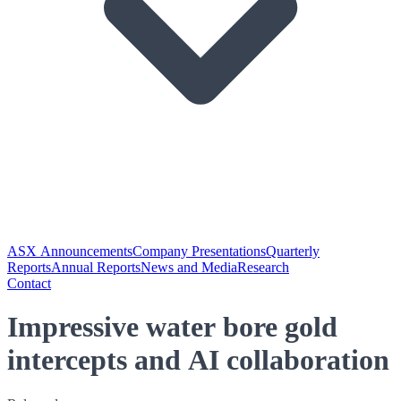
ASX Announcements
Company Presentations
Quarterly
Reports
Annual Reports
News and Media
Research
Contact
Impressive water bore gold
intercepts and AI collaboration