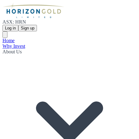
ASX: HRN
Log in
Sign up
Home
Why Invest
About Us