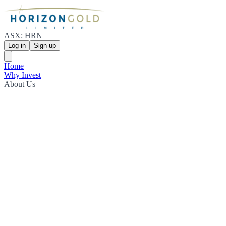
ASX: HRN
Log in
Sign up
Home
Why Invest
About Us