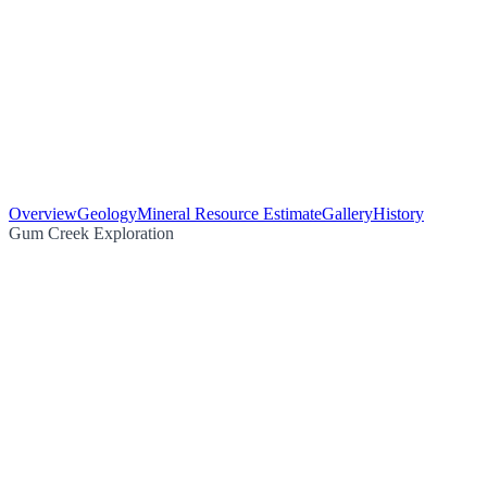
Overview
Geology
Mineral Resource Estimate
Gallery
History
Gum Creek Exploration