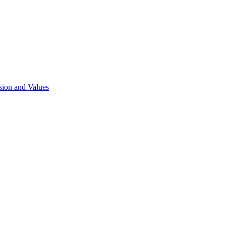
sion and Values