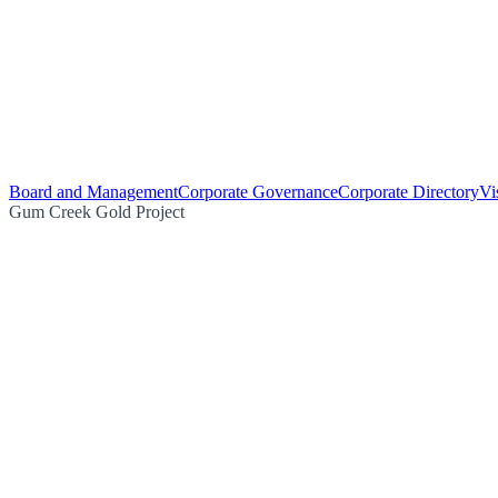
Board and Management
Corporate Governance
Corporate Directory
Vi
Gum Creek Gold Project