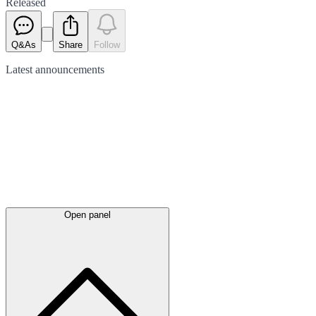
Released
Q&As
Share
Follow
Latest
announcements
Open panel