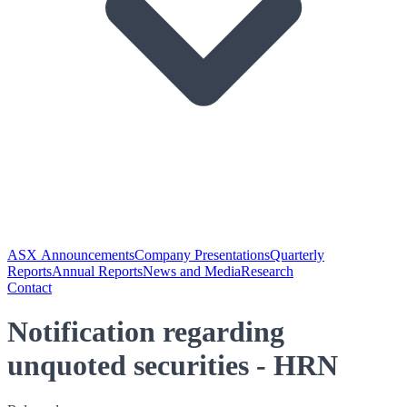
ASX Announcements
Company Presentations
Quarterly
Reports
Annual Reports
News and Media
Research
Contact
Notification regarding
unquoted securities - HRN