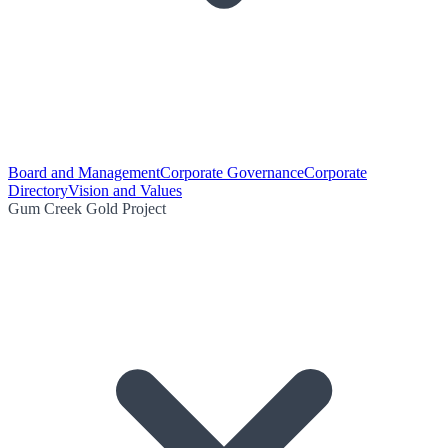
Board and Management
Corporate Governance
Corporate
Directory
Vision and Values
Gum Creek Gold Project