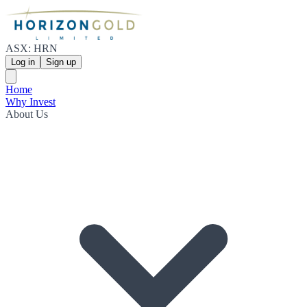
ASX: HRN
Log in
Sign up
Home
Why Invest
About Us