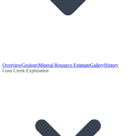
Overview
Geology
Mineral Resource Estimate
Gallery
History
Gum Creek Exploration