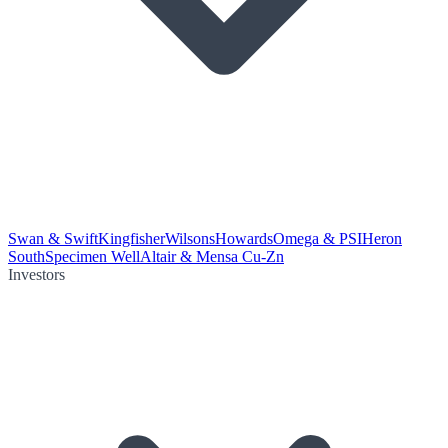
Swan & Swift
Kingfisher
Wilsons
Howards
Omega & PSI
Heron
South
Specimen Well
Altair & Mensa Cu-Zn
Investors