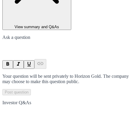
View summary and Q&As
Ask a question
Your question will be sent privately to
Horizon Gold
. The company
may choose to make this question public.
Post question
Investor Q&As