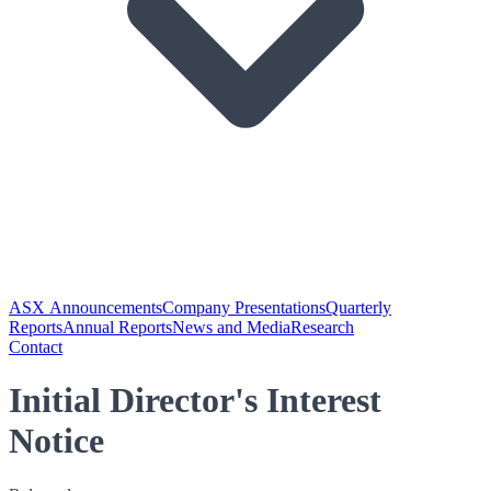
ASX Announcements
Company Presentations
Quarterly
Reports
Annual Reports
News and Media
Research
Contact
Initial Director's Interest
Notice