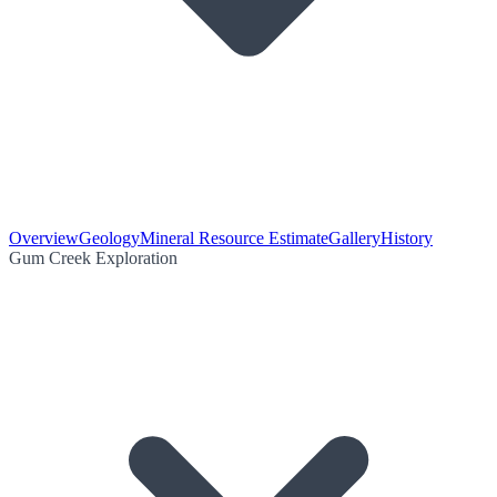
Overview
Geology
Mineral Resource Estimate
Gallery
History
Gum Creek Exploration