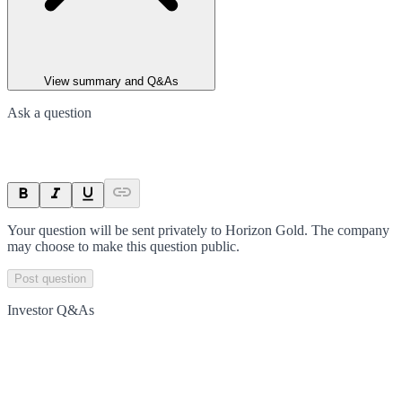
View summary and Q&As
Ask a question
Your question will be sent privately to
Horizon Gold
. The company
may choose to make this question public.
Post question
Investor Q&As