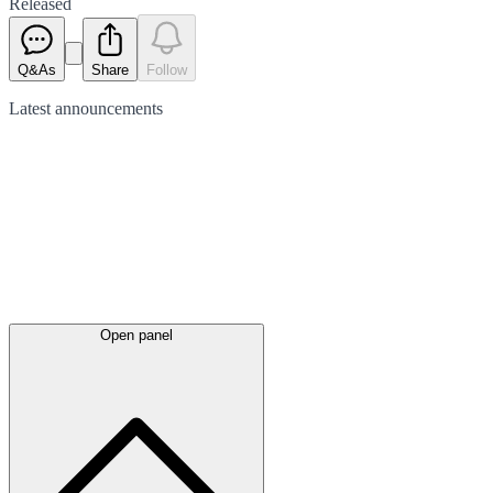
Released
Q&As
Share
Follow
Latest
announcements
Open panel