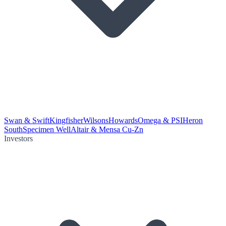
Swan & Swift
Kingfisher
Wilsons
Howards
Omega & PSI
Heron
South
Specimen Well
Altair & Mensa Cu-Zn
Investors