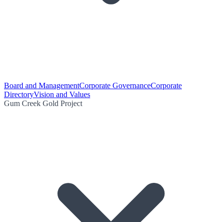
Board and Management
Corporate Governance
Corporate
Directory
Vision and Values
Gum Creek Gold Project