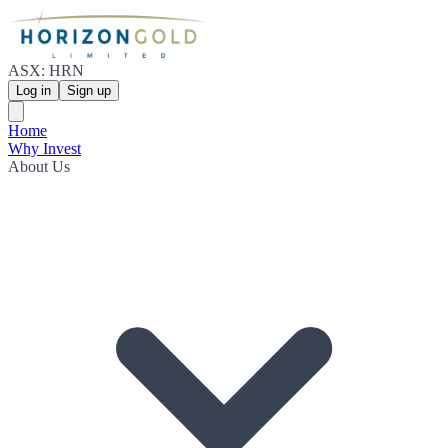
ASX: HRN
Log in
Sign up
Home
Why Invest
About Us