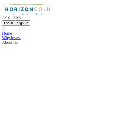
ASX: HRN
Log in
Sign up
Home
Why Invest
About Us