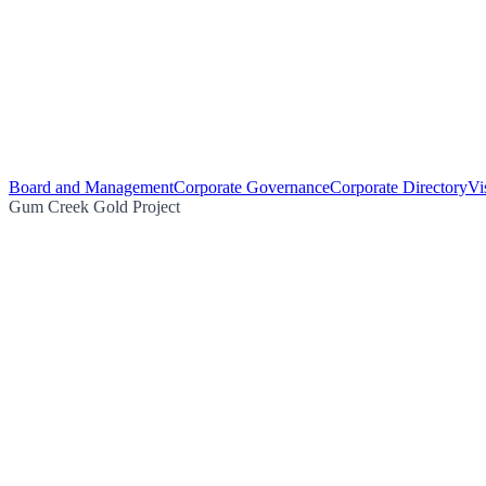
Board and Management
Corporate Governance
Corporate Directory
Vi
Gum Creek Gold Project