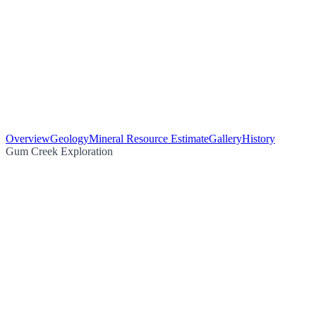
Overview
Geology
Mineral Resource Estimate
Gallery
History
Gum Creek Exploration