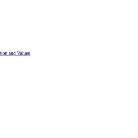
sion and Values