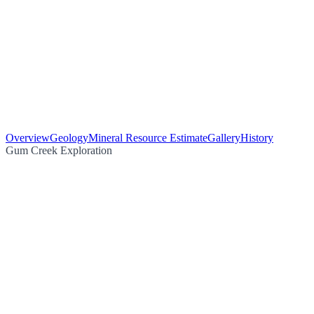
Overview
Geology
Mineral Resource Estimate
Gallery
History
Gum Creek Exploration