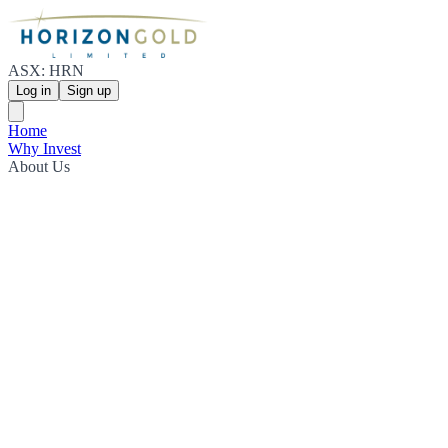
ASX: HRN
Log in
Sign up
Home
Why Invest
About Us