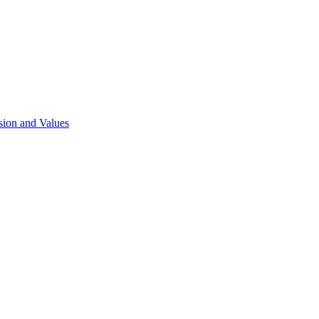
sion and Values