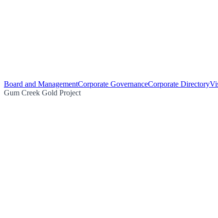
Board and Management
Corporate Governance
Corporate Directory
Vi
Gum Creek Gold Project