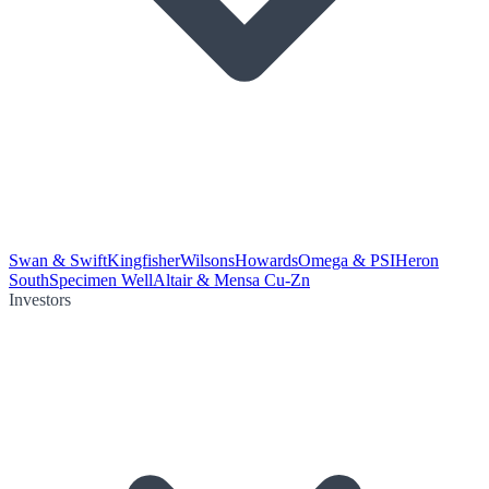
Swan & Swift
Kingfisher
Wilsons
Howards
Omega & PSI
Heron
South
Specimen Well
Altair & Mensa Cu-Zn
Investors