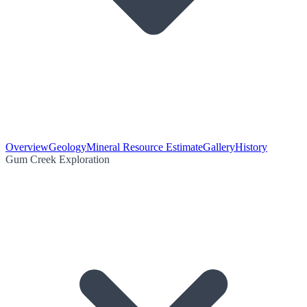
Overview
Geology
Mineral Resource Estimate
Gallery
History
Gum Creek Exploration