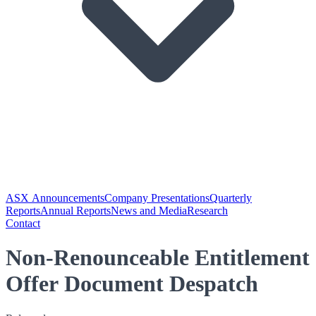
ASX Announcements
Company Presentations
Quarterly
Reports
Annual Reports
News and Media
Research
Contact
Non-Renounceable Entitlement
Offer Document Despatch