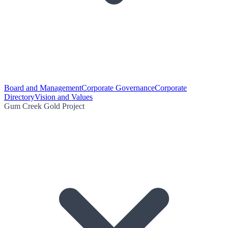
Board and Management
Corporate Governance
Corporate
Directory
Vision and Values
Gum Creek Gold Project