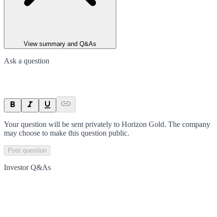
View summary and Q&As
Ask a question
Your question will be sent privately to
Horizon Gold
. The company
may choose to make this question public.
Post question
Investor Q&As