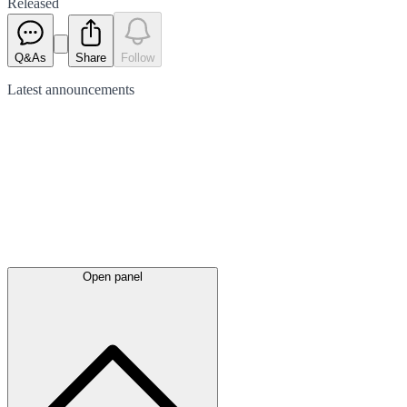
Released
Q&As
Share
Follow
Latest
announcements
Open panel