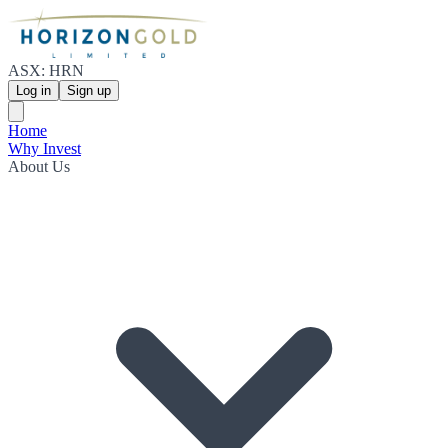
ASX: HRN
Log in
Sign up
Home
Why Invest
About Us