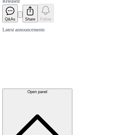
Released
Q&As
Share
Follow
Latest
announcements
Open panel