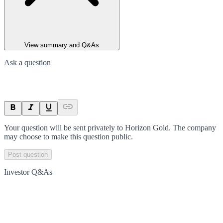
View summary and Q&As
Ask a question
Your question will be sent privately to
Horizon Gold
. The company
may choose to make this question public.
Post question
Investor Q&As