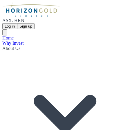
ASX: HRN
Log in
Sign up
Home
Why Invest
About Us