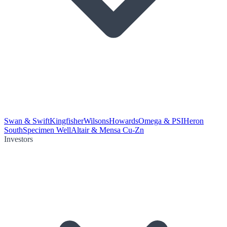
Swan & Swift
Kingfisher
Wilsons
Howards
Omega & PSI
Heron
South
Specimen Well
Altair & Mensa Cu-Zn
Investors