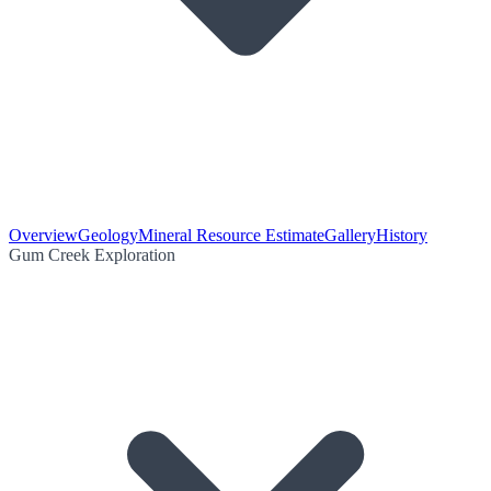
Overview
Geology
Mineral Resource Estimate
Gallery
History
Gum Creek Exploration