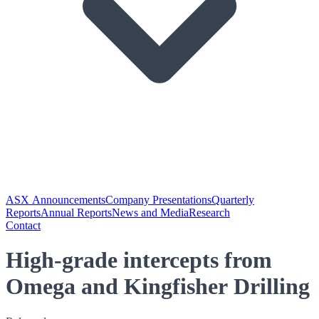
ASX Announcements
Company Presentations
Quarterly
Reports
Annual Reports
News and Media
Research
Contact
High-grade intercepts from
Omega and Kingfisher Drilling