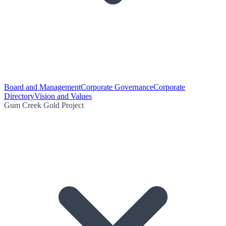
Board and Management
Corporate Governance
Corporate
Directory
Vision and Values
Gum Creek Gold Project